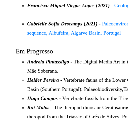
Francisco Miguel Viegas Lopes
(
2021) -
Geolog
Gabrielle Sofia Descamps
(
2021)
-
Paleoenviro
sequence, Albufeira, Algarve Basin, Portugal
Em Progresso
Andreia Pintassilgo -
The Digital Media Art in t
Mãe Soberana.
Helder Pereira
- Vertebrate fauna of the Lower
Basin (Southern Portugal): Palaeobiodiversity
Hugo Campos
- Vertebrate fossils from the Tria
Rui Matos
- The theropod dinosaur Ceratosauru
theropod from the Triassic of Grés de Silves, 