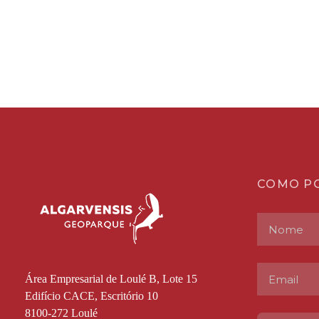
COMO P
Área Empresarial de Loulé B, Lote 15
Edifício CACE, Escritório 10
8100-272 Loulé