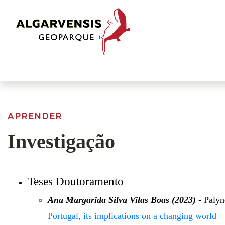
APRENDER
Investigação
Teses Doutoramento
Ana Margarida Silva Vilas Boas (2023)
- Palyno
Portugal, its implications on a changing world