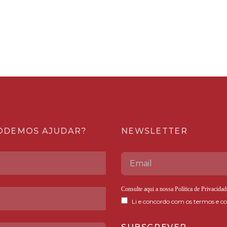
ODEMOS AJUDAR?
NEWSLETTER
Consulte aqui a nossa
Política de Privacidad
Li e concordo com os termos e co