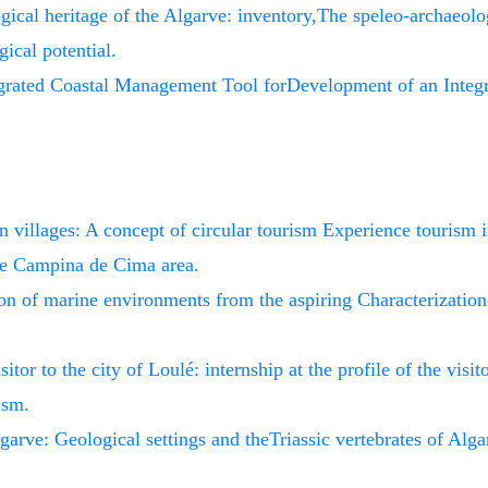
ical heritage of the Algarve: inventory,The speleo-archaeolog
gical potential.
grated Coastal Management Tool forDevelopment of an Integ
n villages: A concept of circular tourism Experience tourism i
he Campina de Cima area.
ion of marine environments from the aspiring Characterizatio
sitor to the city of Loulé: internship at the profile of the visi
ism.
lgarve: Geological settings and theTriassic vertebrates of Alga