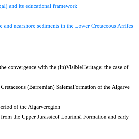
gal) and its educational framework
e and nearshore sediments in the Lower Cretaceous Arrifes
the convergence with the (In)VisibleHeritage: the case of
r Cretaceous (Barremian) SalemaFormation of the Algarve
 period of the Algarveregion
 from the Upper Jurassicof Lourinhã Formation and early