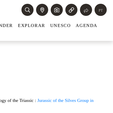
PT
NDER
EXPLORAR
UNESCO
AGENDA
ogy of the Triassic :
Jurassic of the Silves Group in