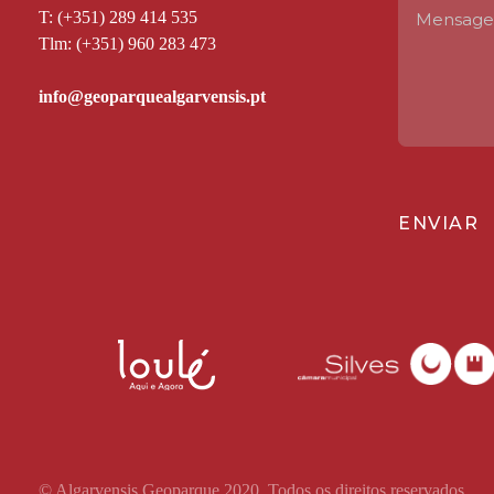
T: (+351) 289 414 535
Tlm: (+351) 960 283 473
ENVIAR
© Algarvensis Geoparque 2020. Todos os direitos reservados.