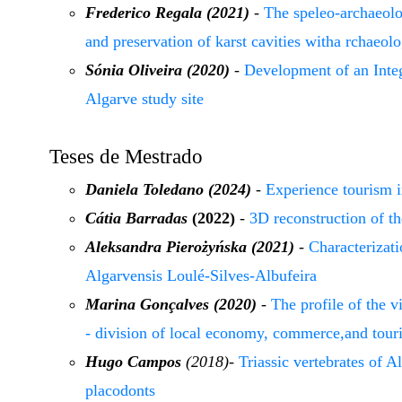
Frederico Regala (2021)
-
The speleo-archaeolog
and preservation of karst cavities witha rchaeolo
Sónia Oliveira (2020)
-
Development of an Inte
Algarve study site
Teses de Mestrado
Daniela Toledano (2024)
-
Experience tourism i
Cátia Barradas
(2022)
-
3D reconstruction of t
Aleksandra Pierożyńska
(2021)
-
Characterizat
Algarvensis Loulé-Silves-Albufeira
Marina Gonçalves (2020)
-
The profile of the vi
- division of local economy, commerce,and tour
Hugo Campos
(2018)
-
Triassic vertebrates of A
placodonts