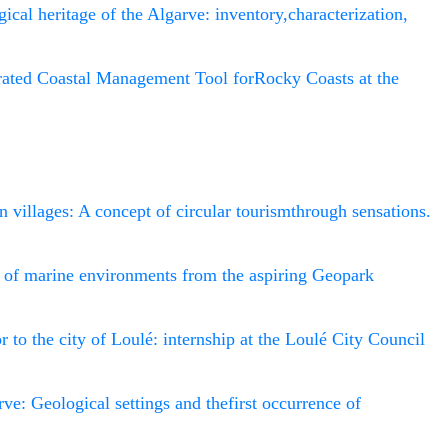
ical heritage of the Algarve: inventory,characterization,
rated Coastal Management Tool forRocky Coasts at the
n villages: A concept of circular tourismthrough sensations.
n of marine environments from the aspiring Geopark
tor to the city of Loulé: internship at the Loulé City Council
rve: Geological settings and thefirst occurrence of