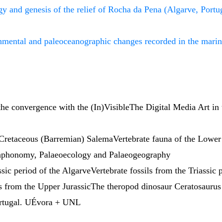
y and genesis of the relief of Rocha da Pena (Algarve, Portu
nmental and paleoceanographic changes recorded in the marin
he convergence with the (In)VisibleThe Digital Media Art in 
 Cretaceous (Barremian) SalemaVertebrate fauna of the Lowe
,Taphonomy, Palaeoecology and Palaeogeography
ssic period of the AlgarveVertebrate fossils from the Triassic
s from the Upper JurassicThe theropod dinosaur Ceratosaurus
Portugal. UÉvora + UNL