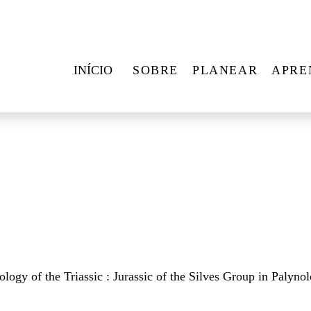
INÍCIO
SOBRE
PLANEAR
APRE
logy of the Triassic : Jurassic of the Silves Group in Palynol