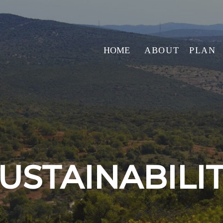
HOME
ABOUT
PLAN
USTAINABILI