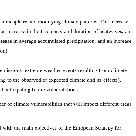
e atmosphere and modifying climate patterns. The increase
o an increase in the frequency and duration of heatwaves, an
ease in average accumulated precipitation, and an increase
son).
G emissions, extreme weather events resulting from climate
ting to the observed or expected climate and its effects),
anticipating future vulnerabilities.
r of climate vulnerabilities that will impact different areas
d with the main objectives of the European Strategy for