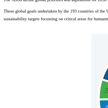
These global goals undertaken by the 193 countries of the 
sustainability targets focussing on critical areas for human