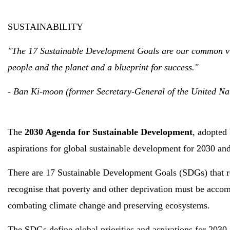
SUSTAINABILITY
"The 17 Sustainable Development Goals are our common visi
people and the planet and a blueprint for success."
- Ban Ki-moon (former Secretary-General of the United Na
The
2030 Agenda for Sustainable Development
, adopted 
aspirations for global sustainable development for 2030 and
There are 17 Sustainable Development Goals (SDGs) that rep
recognise that poverty and other deprivation must be accom
combating climate change and preserving ecosystems.
The SDGs define global priorities and aspirations for 2030 