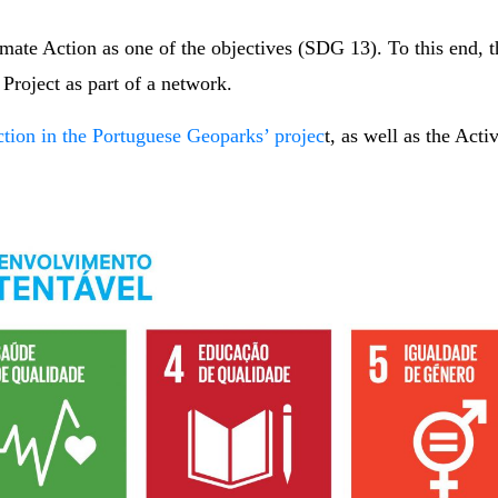
imate Action as one of the objectives (SDG 13). To this en
roject as part of a network.
ction in the Portuguese Geoparks’ projec
t, as well as the Act