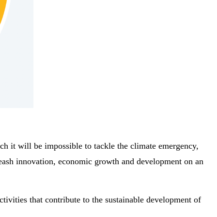
h it will be impossible to tackle the climate emergency,
unleash innovation, economic growth and development on an
tivities that contribute to the sustainable development of