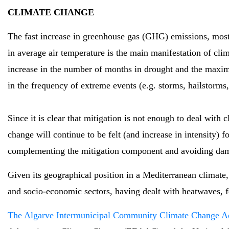
CLIMATE CHANGE
The fast increase in greenhouse gas (GHG) emissions, most
in average air temperature is the main manifestation of clim
increase in the number of months in drought and the maxim
in the frequency of extreme events (e.g. storms, hailstorms,
Since it is clear that mitigation is not enough to deal wit
change will continue to be felt (and increase in intensity) f
complementing the mitigation component and avoiding damage 
Given its geographical position in a Mediterranean climate, 
and socio-economic sectors, having dealt with heatwaves, for
The Algarve Intermunicipal Community Climate Change 