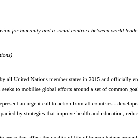
on for humanity and a social contract between world leaders 
tions)
by all United Nations member states in 2015 and officially ent
 seeks to mobilise global efforts around a set of common goal
resent an urgent call to action from all countries - develop
panied by strategies that improve health and education, redu
in areas that affect the quality of life of human beings aroun