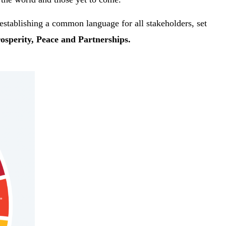
establishing a common language for all stakeholders, set
rosperity, Peace and Partnerships.