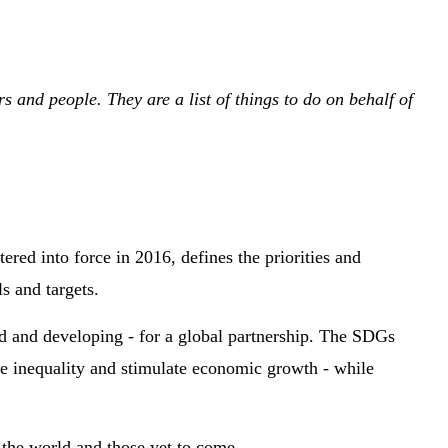
and people. They are a list of things to do on behalf of
ered into force in 2016, defines the priorities and
s and targets.
ed and developing - for a global partnership. The SDGs
ce inequality and stimulate economic growth - while
d the world and those yet to come.