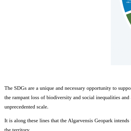
The SDGs are a unique and necessary opportunity to support
the rampant loss of biodiversity and social inequalities a
unprecedented scale.
It is along these lines that the Algarvensis Geopark intends
the territory.