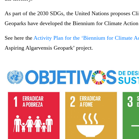
As part of the 2030 SDGs, the United Nations proposes Cl
Geoparks have developed the Biennium for Climate Action P
See here the
Activity Plan for the ‘Biennium for Climate A
Aspiring Algarvensis Geopark’ project.