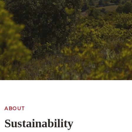
ABOUT
Sustainability