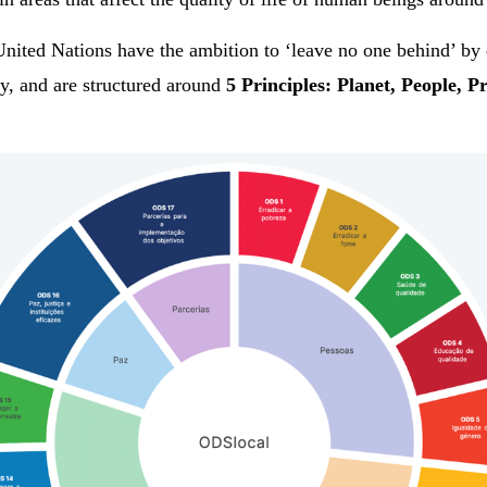
United Nations have the ambition to ‘leave no one behind’ by 
ity, and are structured around
5 Principles: Planet, People, P