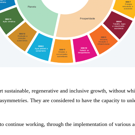
 sustainable, regenerative and inclusive growth, without whic
nd asymmetries. They are considered to have the capacity to 
 to continue working, through the implementation of various ac