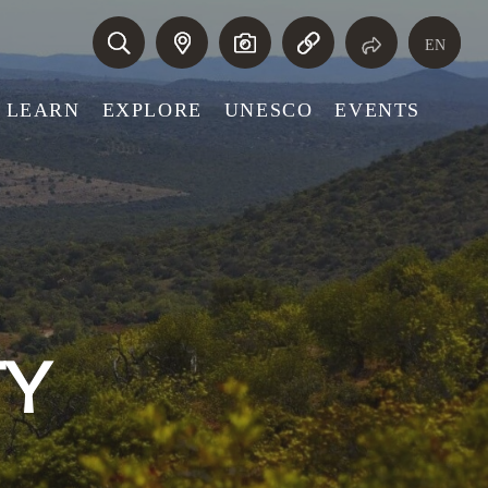
EN
LEARN
EXPLORE
UNESCO
EVENTS
TY