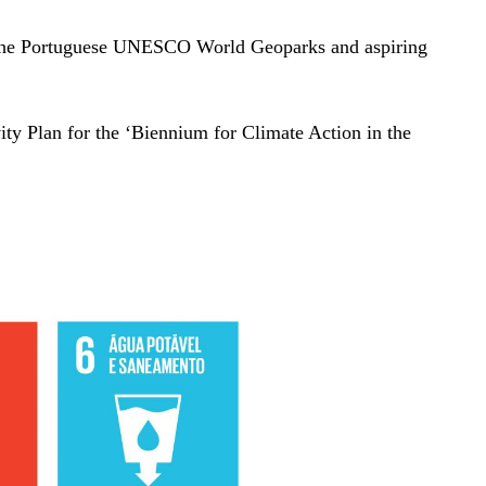
d, the Portuguese UNESCO World Geoparks and aspiring
ivity Plan for the ‘Biennium for Climate Action in the