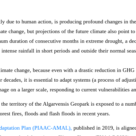
ly due to human action, is producing profound changes in th
ate change, but projections of the future climate also point t
um duration of consecutive months in extreme drought, a decr
 intense rainfall in short periods and outside their normal sea
h climate change, because even with a drastic reduction in GH
or decades, it is essential to adapt systems (a process of adjus
on a larger scale, responding to current vulnerabilities and 
the territory of the Algarvensis Geopark is exposed to a numbe
est fires, floods and flash floods in recent years.
Adaptation Plan (PIAAC-AMAL),
published in 2019, is aligne