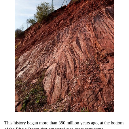
This history began more than 350 million years ago, at the bottom