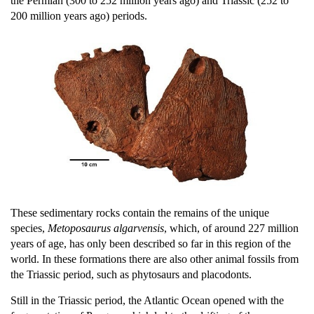
the Permian (300 to 252 million years ago) and Triassic (252 to
200 million years ago) periods.
These sedimentary rocks contain the remains of the unique
species,
Metoposaurus algarvensis
, which, of around 227 million
years of age, has only been described so far in this region of the
world. In these formations there are also other animal fossils from
the Triassic period, such as phytosaurs and placodonts.
Still in the Triassic period, the Atlantic Ocean opened with the