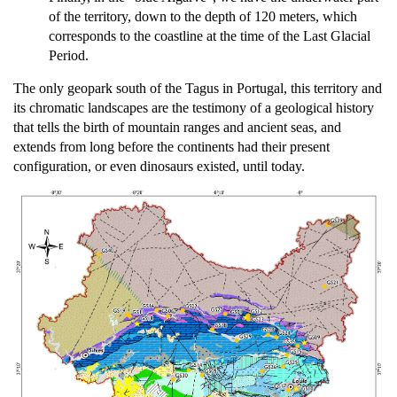
of the territory, down to the depth of 120 meters, which
corresponds to the coastline at the time of the Last Glacial
Period.
The only geopark south of the Tagus in Portugal, this territory and
its chromatic landscapes are the testimony of a geological history
that tells the birth of mountain ranges and ancient seas, and
extends from long before the continents had their present
configuration, or even dinosaurs existed, until today.