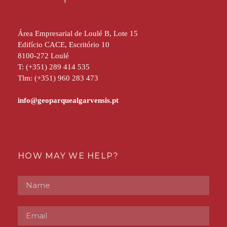
Área Empresarial de Loulé B, Lote 15
Edifício CACE, Escritório 10
8100-272 Loulé
T: (+351) 289 414 535
Tlm: (+351) 960 283 473
HOW MAY WE HELP?