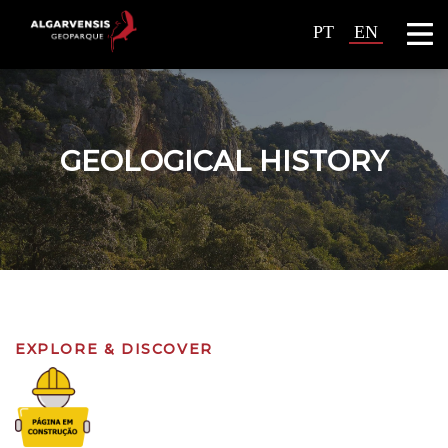
PT
EN
GEOLOGICAL HISTORY
EXPLORE & DISCOVER