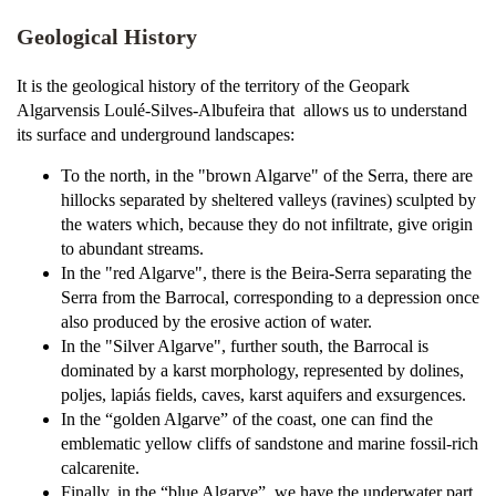
Geological History
It is the geological history of the territory of the Geopark
Algarvensis Loulé-Silves-Albufeira that allows us to understand
its surface and underground landscapes:
To the north, in the "brown Algarve" of the Serra, there are
hillocks separated by sheltered valleys (ravines) sculpted by
the waters which, because they do not infiltrate, give origin
to abundant streams.
In the "red Algarve", there is the Beira-Serra separating the
Serra from the Barrocal, corresponding to a depression once
also produced by the erosive action of water.
In the "Silver Algarve", further south, the Barrocal is
dominated by a karst morphology, represented by dolines,
poljes, lapiás fields, caves, karst aquifers and exsurgences.
In the “golden Algarve” of the coast, one can find the
emblematic yellow cliffs of sandstone and marine fossil-rich
calcarenite.
Finally, in the “blue Algarve”, we have the underwater part