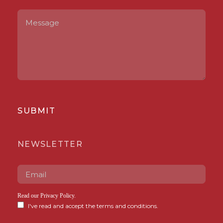
SUBMIT
NEWSLETTER
Read our
Privacy Policy
.
I've read and accept the terms and conditions.