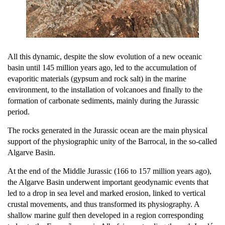
All this dynamic, despite the slow evolution of a new oceanic
basin until 145 million years ago, led to the accumulation of
evaporitic materials (gypsum and rock salt) in the marine
environment, to the installation of volcanoes and finally to the
formation of carbonate sediments, mainly during the Jurassic
period.
The rocks generated in the Jurassic ocean are the main physical
support of the physiographic unity of the Barrocal, in the so-called
Algarve Basin.
At the end of the Middle Jurassic (166 to 157 million years ago),
the Algarve Basin underwent important geodynamic events that
led to a drop in sea level and marked erosion, linked to vertical
crustal movements, and thus transformed its physiography. A
shallow marine gulf then developed in a region corresponding