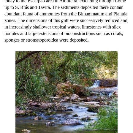
today to the Escarpão area in Albufeira, extending through Loulé
up to S. Brás and Tavira. The sediments deposited there contain
abundant fauna of ammonites from the Bimammatum and Planula
zones. The dimensions of this gulf were successively reduced and,
in increasingly shallower tropical waters, limestones with silex
nodules and large extensions of bioconstructions such as corals,
sponges or stromatoporoidea were deposited.