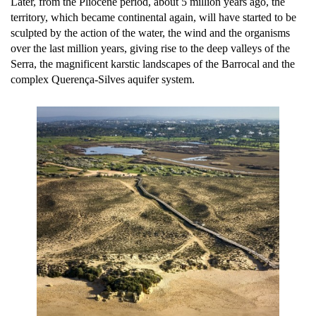
Later, from the Pliocene period, about 5 million years ago, the
territory, which became continental again, will have started to be
sculpted by the action of the water, the wind and the organisms
over the last million years, giving rise to the deep valleys of the
Serra, the magnificent karstic landscapes of the Barrocal and the
complex Querença-Silves aquifer system.