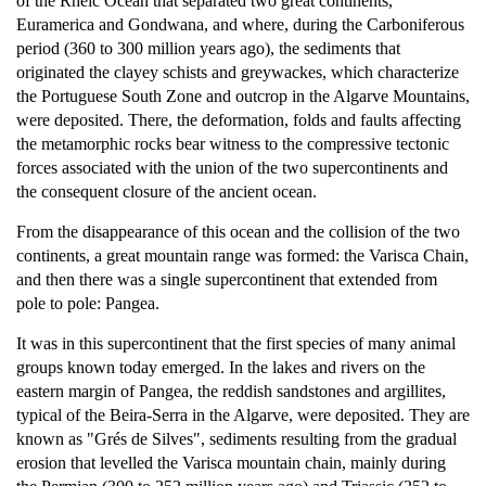
of the Rheic Ocean that separated two great continents,
Euramerica and Gondwana, and where, during the Carboniferous
period (360 to 300 million years ago), the sediments that
originated the clayey schists and greywackes, which characterize
the Portuguese South Zone and outcrop in the Algarve Mountains,
were deposited. There, the deformation, folds and faults affecting
the metamorphic rocks bear witness to the compressive tectonic
forces associated with the union of the two supercontinents and
the consequent closure of the ancient ocean.
From the disappearance of this ocean and the collision of the two
continents, a great mountain range was formed: the Varisca Chain,
and then there was a single supercontinent that extended from
pole to pole: Pangea.
It was in this supercontinent that the first species of many animal
groups known today emerged. In the lakes and rivers on the
eastern margin of Pangea, the reddish sandstones and argillites,
typical of the Beira-Serra in the Algarve, were deposited. They are
known as "Grés de Silves", sediments resulting from the gradual
erosion that levelled the Varisca mountain chain, mainly during