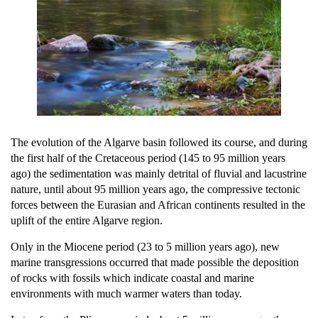
The evolution of the Algarve basin followed its course, and during
the first half of the Cretaceous period (145 to 95 million years
ago) the sedimentation was mainly detrital of fluvial and lacustrine
nature, until about 95 million years ago, the compressive tectonic
forces between the Eurasian and African continents resulted in the
uplift of the entire Algarve region.
Only in the Miocene period (23 to 5 million years ago), new
marine transgressions occurred that made possible the deposition
of rocks with fossils which indicate coastal and marine
environments with much warmer waters than today.