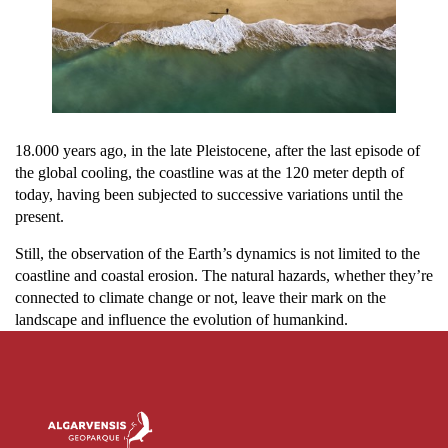
18.000 years ago, in the late Pleistocene, after the last episode of
the global cooling, the coastline was at the 120 meter depth of
today, having been subjected to successive variations until the
present.
Still, the observation of the Earth’s dynamics is not limited to the
coastline and coastal erosion. The natural hazards, whether they’re
connected to climate change or not, leave their mark on the
landscape and influence the evolution of humankind.