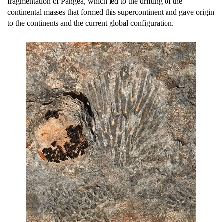
fragmentation of Pangea, which led to the drifting of the
continental masses that formed this supercontinent and gave origin
to the continents and the current global configuration.