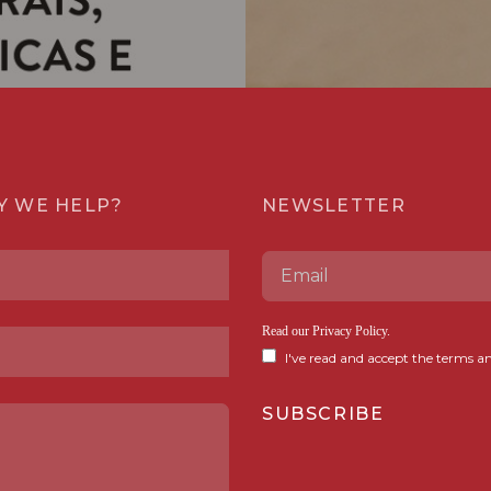
Y WE HELP?
NEWSLETTER
Read our
Privacy Policy
.
I've read and accept the terms an