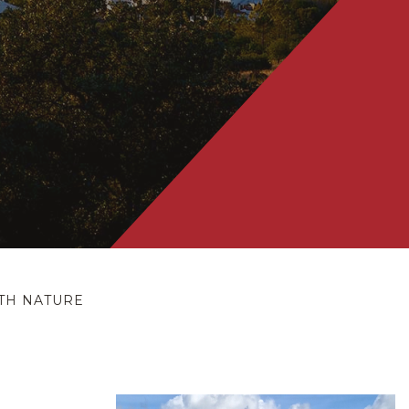
ITH NATURE