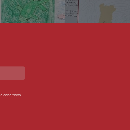
d conditions.