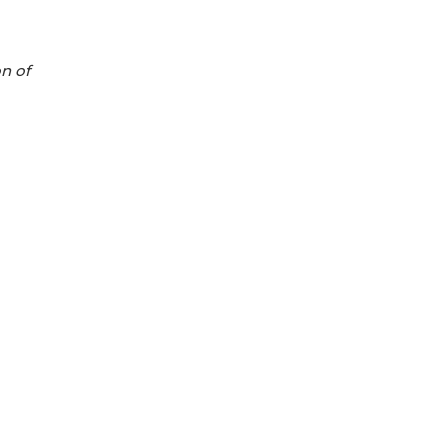
on of