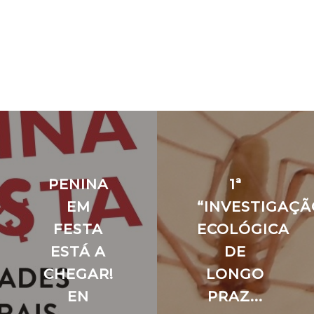
PENINA
1ª
EM
“INVESTIGAÇÃ
FESTA
ECOLÓGICA
ESTÁ A
DE
CHEGAR!
LONGO
EN
PRAZ...