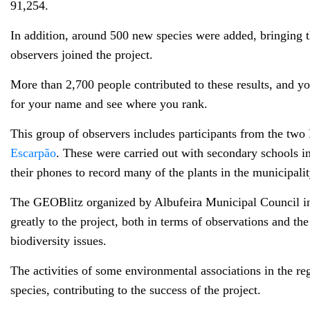
91,254.
In addition, around 500 new species were added, bringing 
observers joined the project.
More than 2,700 people contributed to these results, and y
for your name and see where you rank.
This group of observers includes participants from the two 
Escarpão
. These were carried out with secondary schools i
their phones to record many of the plants in the municipali
The GEOBlitz organized by Albufeira Municipal Council in J
greatly to the project, both in terms of observations and th
biodiversity issues.
The activities of some environmental associations in the re
species, contributing to the success of the project.