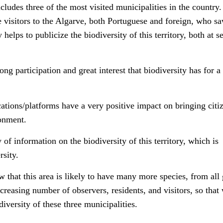
ncludes three of the most visited municipalities in the countr
e visitors to the Algarve, both Portuguese and foreign, who sa
helps to publicize the biodiversity of this territory, both at s
rong participation and great interest that biodiversity has for a
cations/platforms have a very positive impact on bringing citi
ronment.
of information on the biodiversity of this territory, which is
rsity.
w that this area is likely to have many more species, from all
creasing number of observers, residents, and visitors, so that
iversity of these three municipalities.