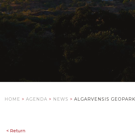
HOME
>
AGENDA
>
NEWS
>
ALGARVENSIS GEOPARK