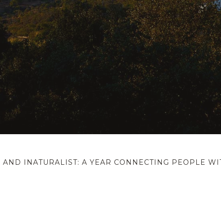
 AND INATURALIST: A YEAR CONNECTING PEOPLE W