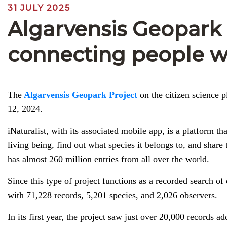
31 JULY 2025
Algarvensis Geopark a
connecting people w
The
Algarvensis Geopark Project
on the citizen science p
12, 2024.
iNaturalist, with its associated mobile app, is a platform 
living being, find out what species it belongs to, and share 
has almost 260 million entries from all over the world.
Since this type of project functions as a recorded search of
with 71,228 records, 5,201 species, and 2,026 observers.
In its first year, the project saw just over 20,000 records 