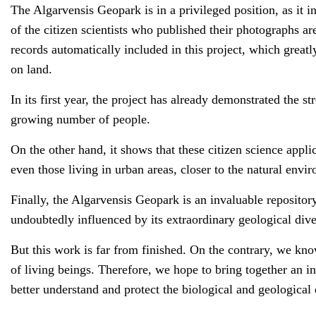
The Algarvensis Geopark is in a privileged position, as it i
of the citizen scientists who published their photographs ar
records automatically included in this project, which greatly 
on land.
In its first year, the project has already demonstrated the st
growing number of people.
On the other hand, it shows that these citizen science appli
even those living in urban areas, closer to the natural envi
Finally, the Algarvensis Geopark is an invaluable repository 
undoubtedly influenced by its extraordinary geological dive
But this work is far from finished. On the contrary, we kno
of living beings. Therefore, we hope to bring together an in
better understand and protect the biological and geological d