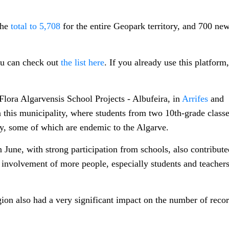
the
total to 5,708
for the entire Geopark territory, and 700 ne
ou can check out
the list here
. If you already use this platform
Flora Algarvensis School Projects - Albufeira, in
Arrifes
and
n this municipality, where students from two 10th-grade class
ty, some of which are endemic to the Algarve.
une, with strong participation from schools, also contribute
e involvement of more people, especially students and teachers
gion also had a very significant impact on the number of reco