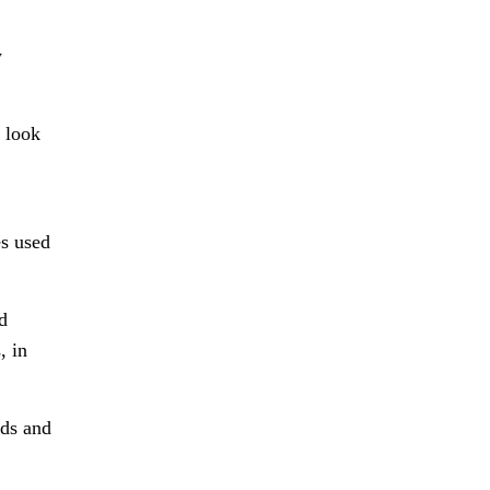
w
, look
es used
d
, in
rds and