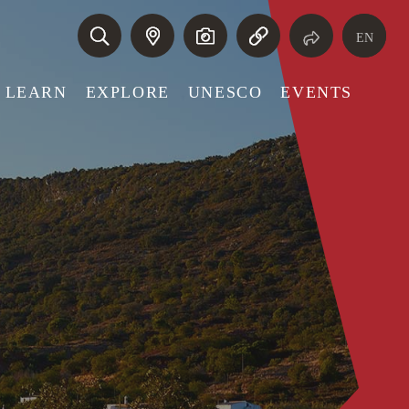
EN
LEARN
EXPLORE
UNESCO
EVENTS