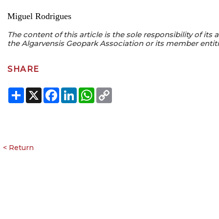
Miguel Rodrigues
The content of this article is the sole responsibility of it
the Algarvensis Geopark Association or its member entiti
SHARE
Share
X
Facebook
LinkedIn
WhatsApp
Copy
Link