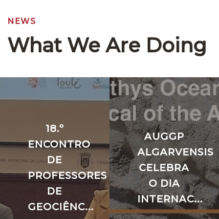
NEWS
What We Are Doing
18.º
AUGGP
ENCONTRO
ALGARVENSIS
DE
CELEBRA
PROFESSORES
O DIA
DE
INTERNAC...
GEOCIÊNC...