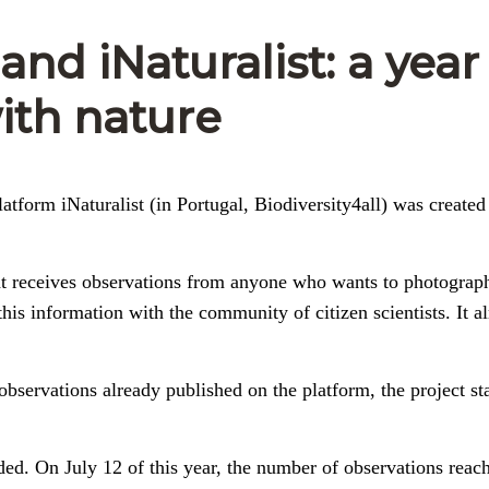
nd iNaturalist: a year
ith nature
latform iNaturalist (in Portugal, Biodiversity4all) was created
that receives observations from anyone who wants to photograp
this information with the community of citizen scientists. It a
 observations already published on the platform, the project st
added. On July 12 of this year, the number of observations reac