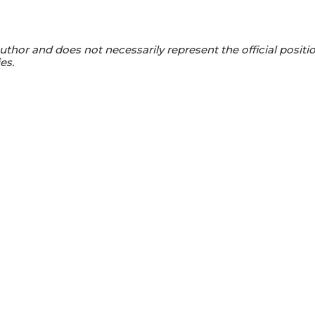
s author and does not necessarily represent the official positi
es.