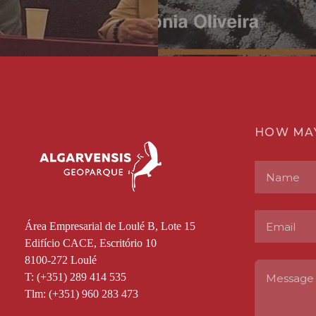
HOW MA
Área Empresarial de Loulé B, Lote 15
Edifício CACE, Escritório 10
8100-272 Loulé
T: (+351) 289 414 535
Tlm: (+351) 960 283 473