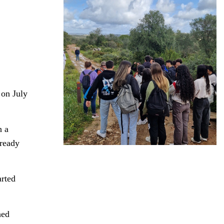
 on July
h a
lready
arted
hed