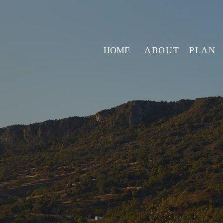
HOME
ABOUT
PLAN