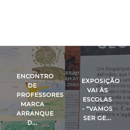
ENCONTRO
EXPOSIÇÃO
O
DE
VAI ÀS
PROFESSORES
ESCOLAS
MARCA
- “VAMOS
ARRANQUE
SER GE...
D...