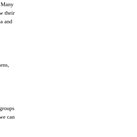
y. Many
w their
ea and
zens,
 groups
 we can