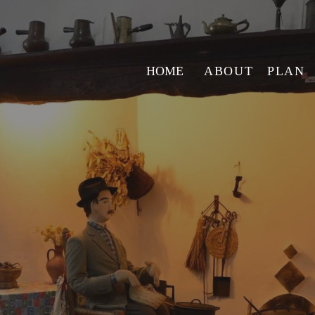
HOME
ABOUT
PLAN