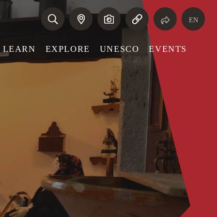
EN
LEARN
EXPLORE
UNESCO
EVENTS