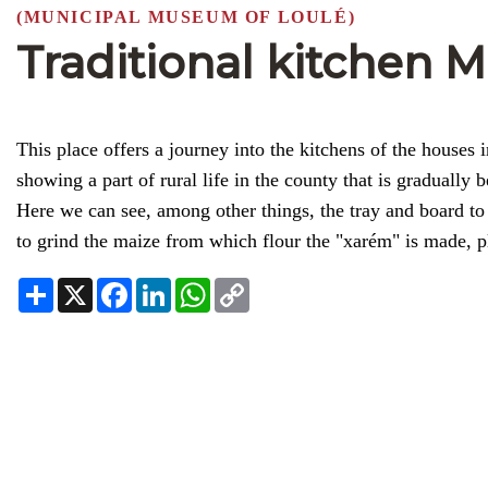
(MUNICIPAL MUSEUM OF LOULÉ)
Traditional kitchen 
This place offers a journey into the kitchens of the houses 
showing a part of rural life in the county that is gradually
Here we can see, among other things, the tray and board to 
to grind the maize from which flour the "xarém" is made, pl
Share
X
Facebook
LinkedIn
WhatsApp
Copy
Link