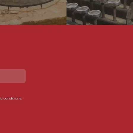
d conditions.