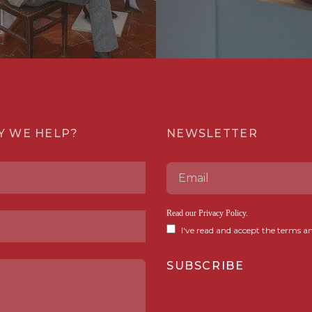
Y WE HELP?
NEWSLETTER
Read our
Privacy Policy
.
I've read and accept the terms an