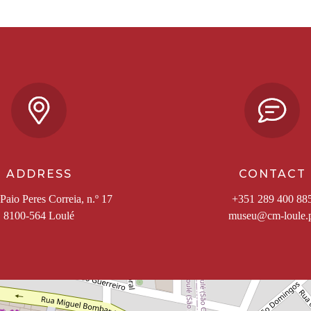
ADDRESS
CONTACT
Paio Peres Correia, n.º 17
+351 289 400 88
8100-564 Loulé