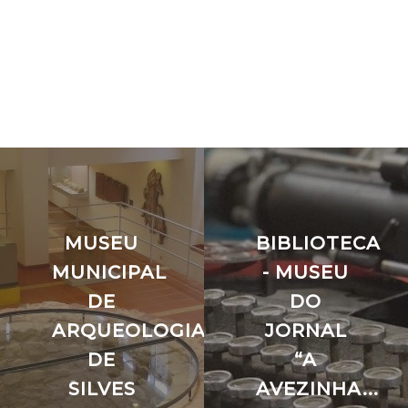
MUSEU
BIBLIOTECA
MUNICIPAL
- MUSEU
ÃO
DE
DO
ARQUEOLOGIA
JORNAL
DE
“A
SILVES
AVEZINHA...