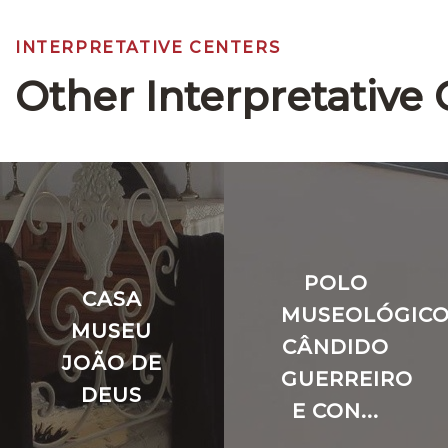
INTERPRETATIVE CENTERS
Other Interpretative 
POLO
CASA
MUSEOLÓGIC
MUSEU
CÂNDIDO
JOÃO DE
GUERREIRO
DEUS
E CON...