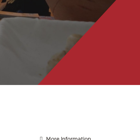
More Information