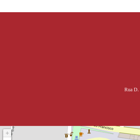
Rua D. 
+