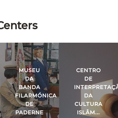
Centers
MUSEU
CENTRO
DA
DE
O
BANDA
INTERPRETAÇ
FILARMÓNICA
DA
DE
CULTURA
PADERNE
ISLÂM...