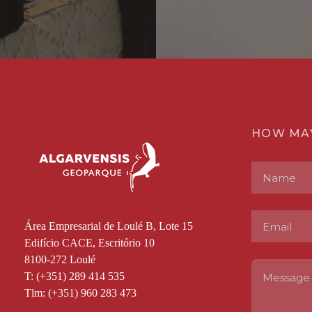
HOW MA
Área Empresarial de Loulé B, Lote 15
Edifício CACE, Escritório 10
8100-272 Loulé
T: (+351) 289 414 535
Tlm: (+351) 960 283 473