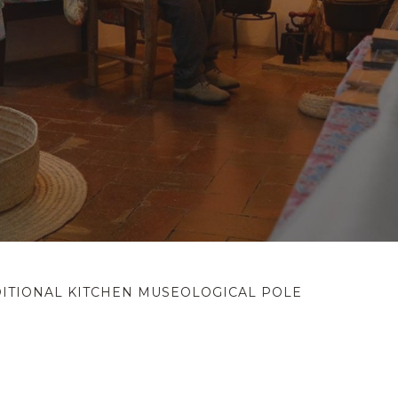
ITIONAL KITCHEN MUSEOLOGICAL POLE