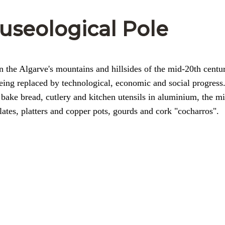
Museological Pole
in the Algarve's mountains and hillsides of the mid-20th centu
 being replaced by technological, economic and social progress
bake bread, cutlery and kitchen utensils in aluminium, the mi
ates, platters and copper pots, gourds and cork "cocharros".