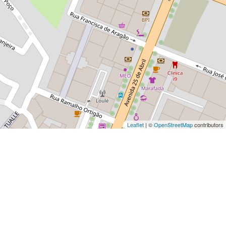
Leaflet
| ©
OpenStreetMap
contributors