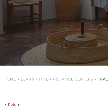
HOME
>
LEARN
>
INTERPRETATIVE CENTERS
>
TRAD