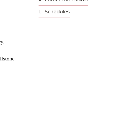
Schedules
ry,
.
llstone