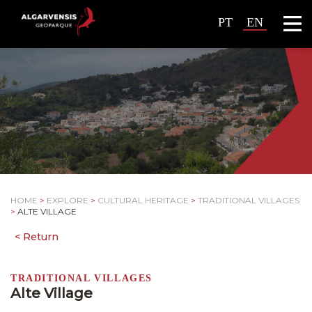
PT
EN
HOME
>
EXPLORE
>
CULTURAL HERITAGE
>
TRADITIONAL VILLAGES
>
ALTE VILLAGE
TRADITIONAL VILLAGES
Alte Village