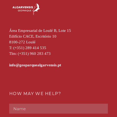
Área Empresarial de Loulé B, Lote 15
Edifício CACE, Escritório 10
8100-272 Loulé
T: (+351) 289 414 535
Tlm: (+351) 960 283 473
HOW MAY WE HELP?