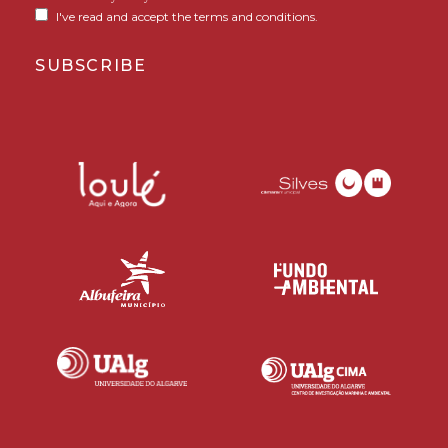
I've read and accept the terms and conditions.