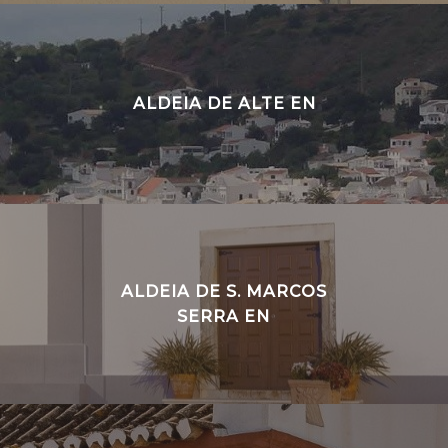
ALDEIA DE ALTE EN
ALDEIA DE S. MARCOS
SERRA EN