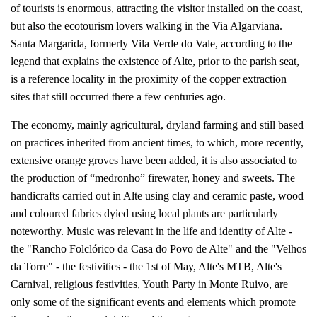
of tourists is enormous, attracting the visitor installed on the coast,
but also the ecotourism lovers walking in the Via Algarviana.
Santa Margarida, formerly Vila Verde do Vale, according to the
legend that explains the existence of Alte, prior to the parish seat,
is a reference locality in the proximity of the copper extraction
sites that still occurred there a few centuries ago.
The economy, mainly agricultural, dryland farming and still based
on practices inherited from ancient times, to which, more recently,
extensive orange groves have been added, it is also associated to
the production of “medronho” firewater, honey and sweets. The
handicrafts carried out in Alte using clay and ceramic paste, wood
and coloured fabrics dyied using local plants are particularly
noteworthy. Music was relevant in the life and identity of Alte -
the "Rancho Folclórico da Casa do Povo de Alte" and the "Velhos
da Torre" - the festivities - the 1st of May, Alte's MTB, Alte's
Carnival, religious festivities, Youth Party in Monte Ruivo, are
only some of the significant events and elements which promote