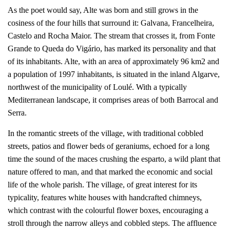
As the poet would say, Alte was born and still grows in the
cosiness of the four hills that surround it: Galvana, Francelheira,
Castelo and Rocha Maior. The stream that crosses it, from Fonte
Grande to Queda do Vigário, has marked its personality and that
of its inhabitants. Alte, with an area of approximately 96 km2 and
a population of 1997 inhabitants, is situated in the inland Algarve,
northwest of the municipality of Loulé. With a typically
Mediterranean landscape, it comprises areas of both Barrocal and
Serra.
In the romantic streets of the village, with traditional cobbled
streets, patios and flower beds of geraniums, echoed for a long
time the sound of the maces crushing the esparto, a wild plant that
nature offered to man, and that marked the economic and social
life of the whole parish. The village, of great interest for its
typicality, features white houses with handcrafted chimneys,
which contrast with the colourful flower boxes, encouraging a
stroll through the narrow alleys and cobbled steps. The affluence