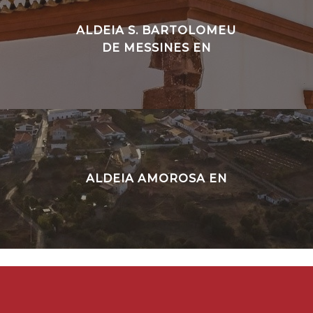
ALDEIA S. BARTOLOMEU
DE MESSINES EN
ALDEIA AMOROSA EN