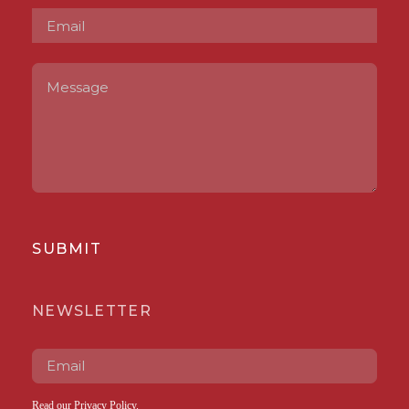
SUBMIT
NEWSLETTER
Read our
Privacy Policy
.