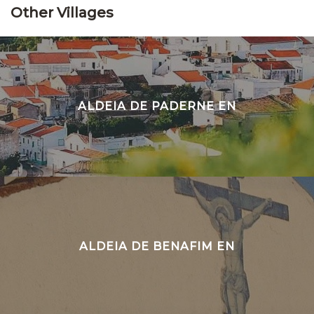
Other Villages
ALDEIA DE PADERNE EN
ALDEIA DE BENAFIM EN