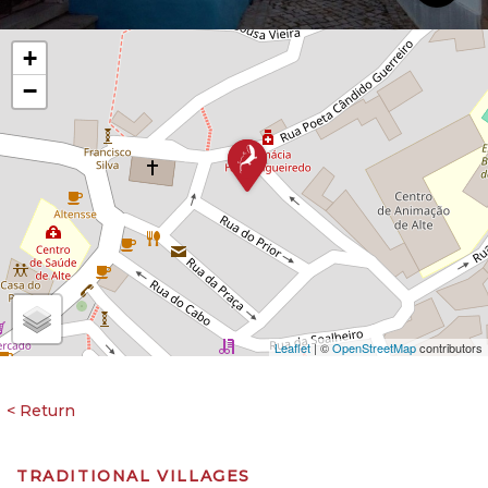
+
−
Leaflet
| ©
OpenStreetMap
contributors
TRADITIONAL VILLAGES