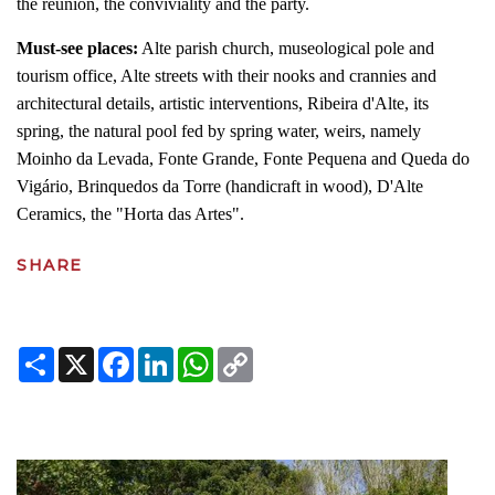
the reunion, the conviviality and the party.
Must-see places:
Alte parish church, museological pole and
tourism office, Alte streets with their nooks and crannies and
architectural details, artistic interventions, Ribeira d'Alte, its
spring, the natural pool fed by spring water, weirs, namely
Moinho da Levada, Fonte Grande, Fonte Pequena and Queda do
Vigário, Brinquedos da Torre (handicraft in wood), D'Alte
Ceramics, the "Horta das Artes".
SHARE
Share
X
Facebook
LinkedIn
WhatsApp
Copy
Link