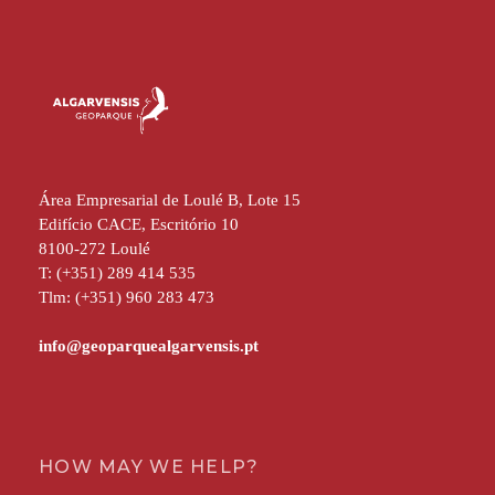
Área Empresarial de Loulé B, Lote 15
Edifício CACE, Escritório 10
8100-272 Loulé
T: (+351) 289 414 535
Tlm: (+351) 960 283 473
HOW MAY WE HELP?