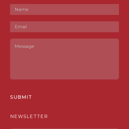
SUBMIT
NEWSLETTER