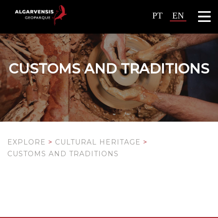
PT
EN
CUSTOMS AND TRADITIONS
EXPLORE
>
CULTURAL HERITAGE
>
CUSTOMS AND TRADITIONS