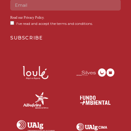
Read our
Privacy Policy
.
I've read and accept the terms and conditions.