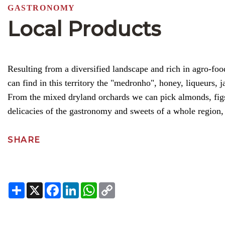
GASTRONOMY
Local Products
Resulting from a diversified landscape and rich in agro-fo
can find in this territory the "medronho", honey, liqueurs, j
From the mixed dryland orchards we can pick almonds, figs,
delicacies of the gastronomy and sweets of a whole region, 
SHARE
Share
X
Facebook
LinkedIn
WhatsApp
Copy
Link