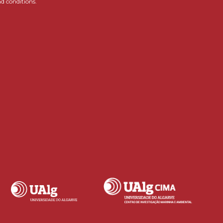
d conditions.