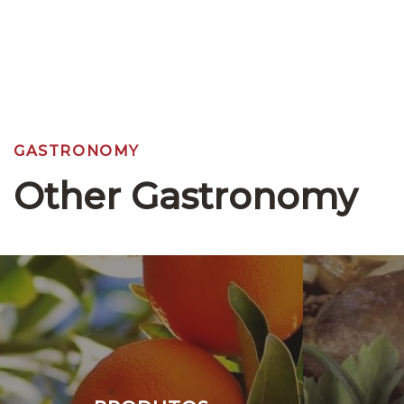
GASTRONOMY
Other Gastronomy