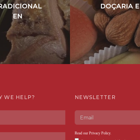
RADICIONAL
DOÇARIA 
EN
Y WE HELP?
NEWSLETTER
Read our
Privacy Policy
.