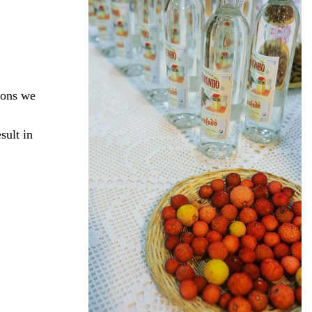
ions we
sult in