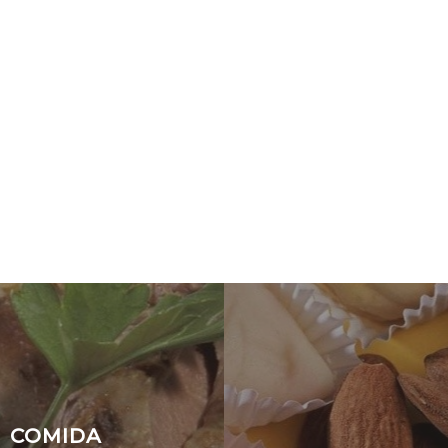
COMIDA