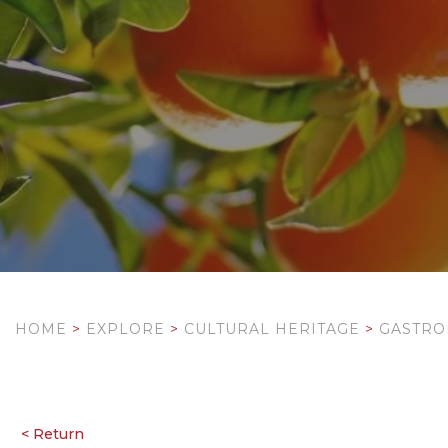
HOME
>
EXPLORE
>
CULTURAL HERITAGE
>
GASTR