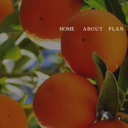
HOME
ABOUT
PLAN