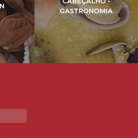
CABEÇALHO -
EN
GASTRONOMIA