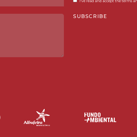
I've read and accept the terms an