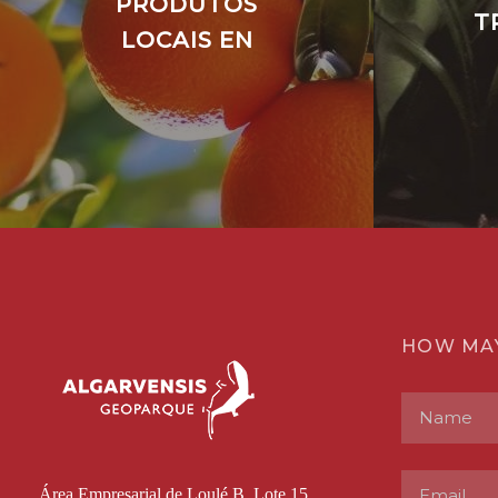
PRODUTOS
T
LOCAIS EN
HOW MA
Área Empresarial de Loulé B, Lote 15