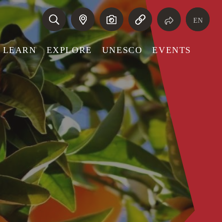
EN
LEARN
EXPLORE
UNESCO
EVENTS