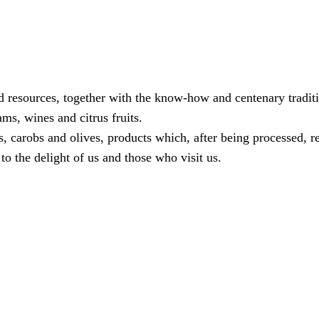
od resources, together with the know-how and centenary tradit
ams, wines and citrus fruits.
 carobs and olives, products which, after being processed, re
to the delight of us and those who visit us.