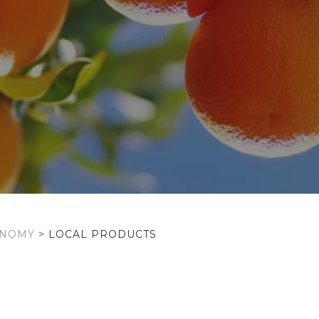
ONOMY
>
LOCAL PRODUCTS