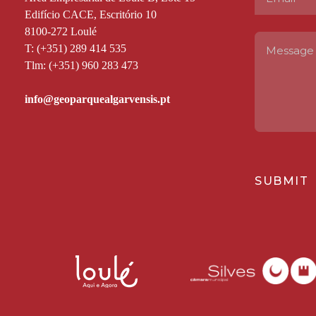
Edifício CACE, Escritório 10
8100-272 Loulé
T: (+351) 289 414 535
Tlm: (+351) 960 283 473
SUBMIT