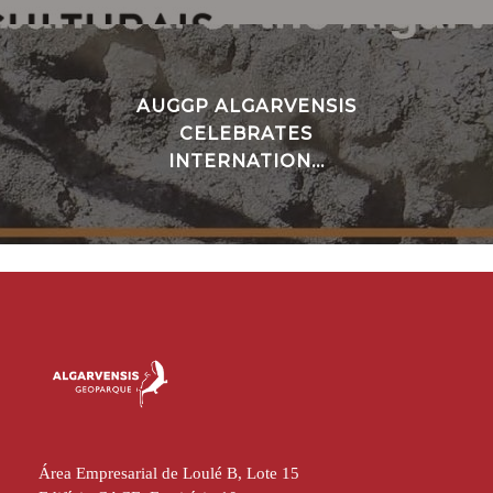
AUGGP ALGARVENSIS
CELEBRATES
INTERNATION...
Área Empresarial de Loulé B, Lote 15