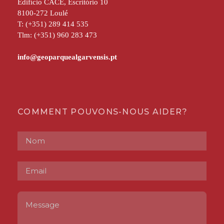
Edifício CACE, Escritório 10
8100-272 Loulé
T: (+351) 289 414 535
Tlm: (+351) 960 283 473
COMMENT POUVONS-NOUS AIDER?