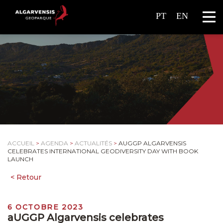
PT
EN
ACCUEIL
>
AGENDA
>
ACTUALITÉS
>
AUGGP ALGARVENSIS
CELEBRATES INTERNATIONAL GEODIVERSITY DAY WITH BOOK
LAUNCH
6 OCTOBRE 2023
aUGGP Algarvensis celebrates