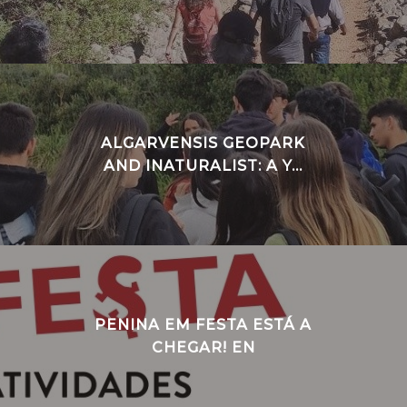
ALGARVENSIS GEOPARK
AND INATURALIST: A Y...
PENINA EM FESTA ESTÁ A
CHEGAR! EN