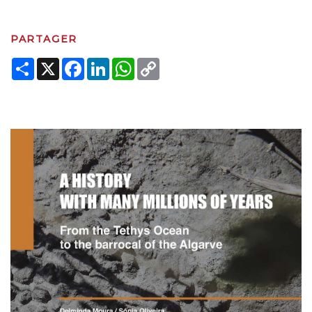
PARTAGER
Share
X
Facebook
LinkedIn
WhatsApp
Copy
Link