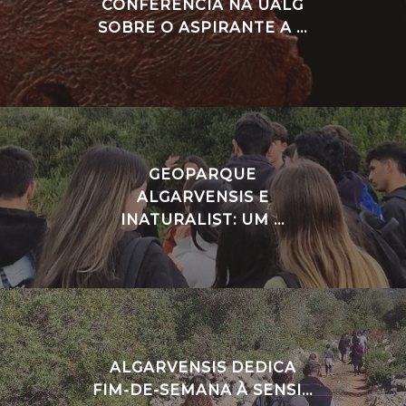
CONFERÊNCIA NA UALG
SOBRE O ASPIRANTE A ...
GEOPARQUE
ALGARVENSIS E
INATURALIST: UM ...
ALGARVENSIS DEDICA
FIM-DE-SEMANA À SENSI...