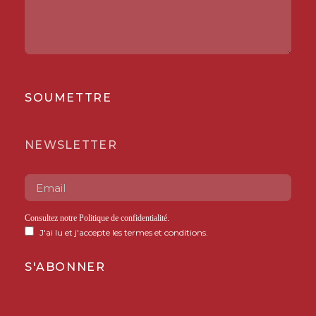
SOUMETTRE
NEWSLETTER
Consultez notre
Politique de confidentialité
.
J'ai lu et j'accepte les termes et conditions.