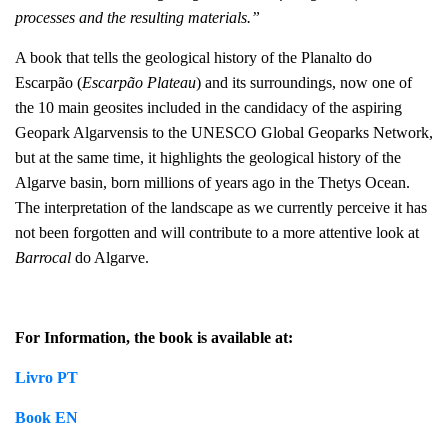
processes and the resulting materials.
”
A book that tells the geological history of the Planalto do
Escarpão (
Escarpão Plateau
) and its surroundings, now one of
the 10 main geosites included in the candidacy of the aspiring
Geopark Algarvensis to the UNESCO Global Geoparks Network,
but at the same time, it highlights the geological history of the
Algarve basin, born millions of years ago in the Thetys Ocean.
The interpretation of the landscape as we currently perceive it has
not been forgotten and will contribute to a more attentive look at
Barrocal
do Algarve.
For Information, the book is available at:
Livro PT
Book EN