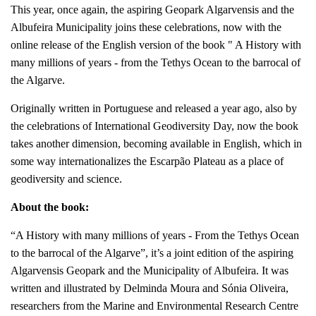
This year, once again, the aspiring Geopark Algarvensis and the
Albufeira Municipality joins these celebrations, now with the
online release of the English version of the book " A History with
many millions of years - from the Tethys Ocean to the barrocal of
the Algarve.
Originally written in Portuguese and released a year ago, also by
the celebrations of International Geodiversity Day, now the book
takes another dimension, becoming available in English, which in
some way internationalizes the Escarpão Plateau as a place of
geodiversity and science.
About the book:
“A History with many millions of years - From the Tethys Ocean
to the barrocal of the Algarve”, it’s a joint edition of the aspiring
Algarvensis Geopark and the Municipality of Albufeira. It was
written and illustrated by Delminda Moura and Sónia Oliveira,
researchers from the Marine and Environmental Research Centre