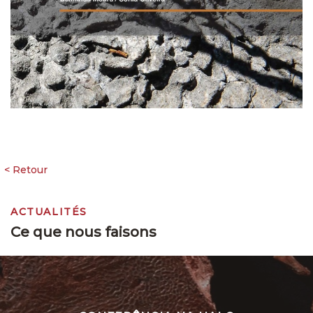
ACTUALITÉS
Ce que nous faisons