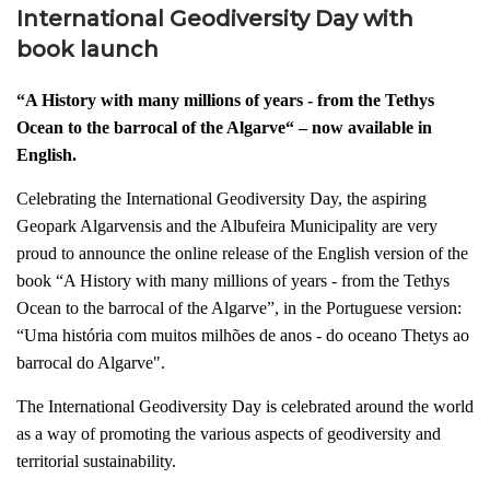
International Geodiversity Day with
book launch
“A History with many millions of years - from the Tethys
Ocean to the barrocal of the Algarve“ –
now available in
English.
Celebrating the International Geodiversity Day, the aspiring
Geopark Algarvensis and the Albufeira Municipality are very
proud to announce the online release of the English version of the
book “A History with many millions of years - from the Tethys
Ocean to the barrocal of the Algarve”, in the Portuguese version:
“Uma história com muitos milhões de anos - do oceano Thetys ao
barrocal do Algarve".
The International Geodiversity Day is celebrated around the world
as a way of promoting the various aspects of geodiversity and
territorial sustainability.