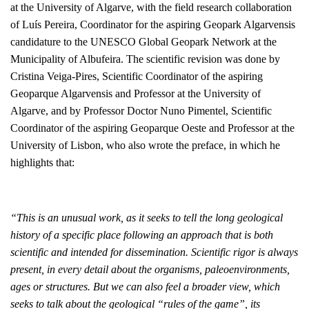
at the University of Algarve, with the field research collaboration
of Luís Pereira, Coordinator for the aspiring Geopark Algarvensis
candidature to the UNESCO Global Geopark Network at the
Municipality of Albufeira. The scientific revision was done by
Cristina Veiga-Pires, Scientific Coordinator of the aspiring
Geoparque Algarvensis and Professor at the University of
Algarve, and by Professor Doctor Nuno Pimentel, Scientific
Coordinator of the aspiring Geoparque Oeste and Professor at the
University of Lisbon, who also wrote the preface, in which he
highlights that:
“
This is an unusual work, as it seeks to tell the long geological
history of a specific place following an approach that is both
scientific and intended for dissemination. Scientific rigor is always
present, in every detail about the organisms, paleoenvironments,
ages or structures. But we can also feel a broader view, which
seeks to talk about the geological “rules of the game”, its