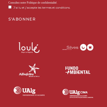
Consultez notre
Politique de confidentialité
.
J'ai lu et j'accepte les termes et conditions.