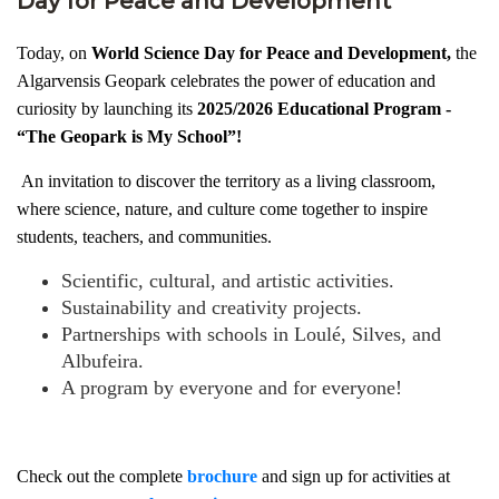
Day for Peace and Development
Today, on
World Science Day for Peace and Development,
the
Algarvensis Geopark celebrates the power of education and
curiosity by launching its
2025/2026 Educational Program -
“The Geopark is My School”!
An invitation to discover the territory as a living classroom,
where science, nature, and culture come together to inspire
students, teachers, and communities.
Scientific, cultural, and artistic activities.
Sustainability and creativity projects.
Partnerships with schools in Loulé, Silves, and
Albufeira.
A program by everyone and for everyone!
Check out the complete
brochure
and sign up for activities at