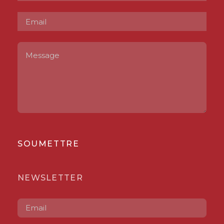
SOUMETTRE
NEWSLETTER