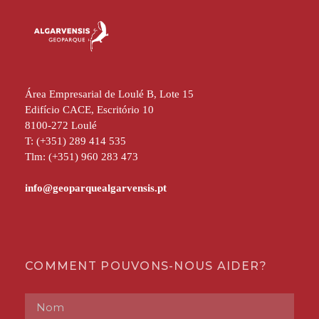
Área Empresarial de Loulé B, Lote 15
Edifício CACE, Escritório 10
8100-272 Loulé
T: (+351) 289 414 535
Tlm: (+351) 960 283 473
COMMENT POUVONS-NOUS AIDER?