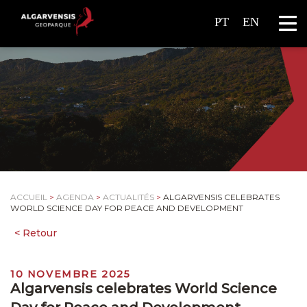
PT
EN
ACCUEIL
>
AGENDA
>
ACTUALITÉS
>
ALGARVENSIS CELEBRATES
WORLD SCIENCE DAY FOR PEACE AND DEVELOPMENT
10 NOVEMBRE 2025
Algarvensis celebrates World Science