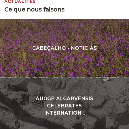
ACTUALITÉS
Ce que nous faisons
CABEÇALHO - NOTICIAS
AUGGP ALGARVENSIS
CELEBRATES
INTERNATION...