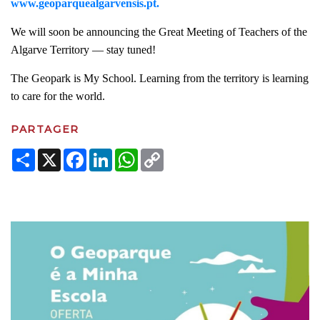
www.geoparquealgarvensis.pt.
We will soon be announcing the Great Meeting of Teachers of the
Algarve Territory — stay tuned!
The Geopark is My School. Learning from the territory is learning
to care for the world.
PARTAGER
Share
X
Facebook
LinkedIn
WhatsApp
Copy
Link