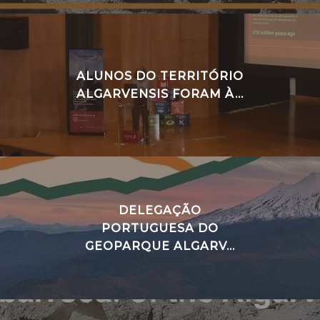
ALUNOS DO TERRITÓRIO
ALGARVENSIS FORAM À...
DELEGAÇÃO
PORTUGUESA DO
GEOPARQUE ALGARV...