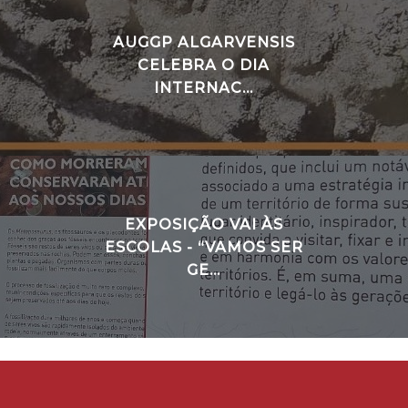
AUGGP ALGARVENSIS
CELEBRA O DIA
INTERNAC...
EXPOSIÇÃO VAI ÀS
ESCOLAS - “VAMOS SER
GE...