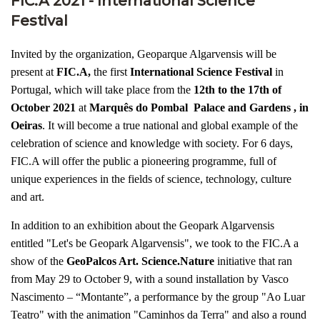
FIC.A 2021 - International Science
Festival
Invited by the organization, Geoparque Algarvensis will be
present at
FIC.A,
the first
International Science Festival
in
Portugal, which will take place from the
12th to the 17th of
October 2021
at
Marquês do Pombal Palace and Gardens , in
Oeiras
. It will become a true national and global example of the
celebration of science and knowledge with society. For 6 days,
FIC.A will offer the public a pioneering programme, full of
unique experiences in the fields of science, technology, culture
and art.
In addition to an exhibition about the Geopark Algarvensis
entitled "Let's be Geopark Algarvensis", we took to the FIC.A a
show of the
GeoPalcos Art. Science.Nature
initiative that ran
from May 29 to October 9, with a sound installation by Vasco
Nascimento – “Montante”, a performance by the group "Ao Luar
Teatro" with the animation "Caminhos da Terra" and also a round