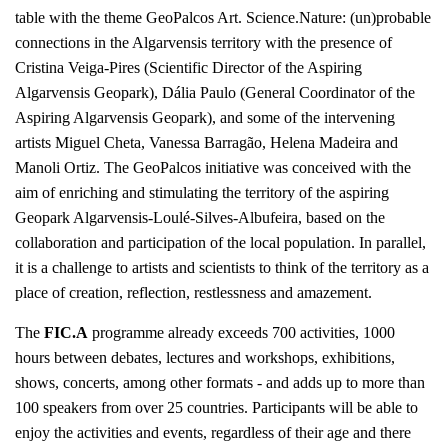
table with the theme GeoPalcos Art. Science.Nature: (un)probable
connections in the Algarvensis territory with the presence of
Cristina Veiga-Pires (Scientific Director of the Aspiring
Algarvensis Geopark), Dália Paulo (General Coordinator of the
Aspiring Algarvensis Geopark), and some of the intervening
artists Miguel Cheta, Vanessa Barragão, Helena Madeira and
Manoli Ortiz. The GeoPalcos initiative was conceived with the
aim of enriching and stimulating the territory of the aspiring
Geopark Algarvensis-Loulé-Silves-Albufeira, based on the
collaboration and participation of the local population. In parallel,
it is a challenge to artists and scientists to think of the territory as a
place of creation, reflection, restlessness and amazement.
The
FIC.A
programme already exceeds 700 activities, 1000
hours between debates, lectures and workshops, exhibitions,
shows, concerts, among other formats - and adds up to more than
100 speakers from over 25 countries. Participants will be able to
enjoy the activities and events, regardless of their age and there