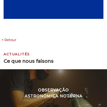
ACTUALITÉS
Ce que nous faisons
OBSERVAÇÃO
ASTRONÓMICA NOTURNA