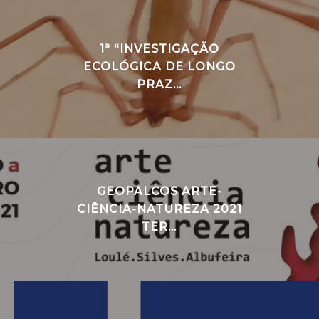
1ª “INVESTIGAÇÃO
ECOLÓGICA DE LONGO
PRAZ...
GEOPALCOS ARTE-
CIÊNCIA-NATUREZA 2021
TER...