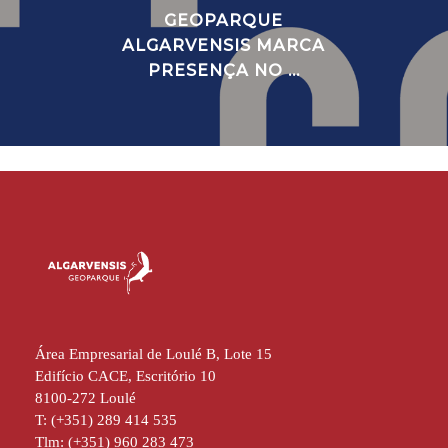
GEOPARQUE
ALGARVENSIS MARCA
PRESENÇA NO ...
Área Empresarial de Loulé B, Lote 15
Edifício CACE, Escritório 10
8100-272 Loulé
T: (+351) 289 414 535
Tlm: (+351) 960 283 473