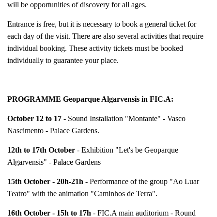
will be opportunities of discovery for all ages.
Entrance is free, but it is necessary to book a general ticket for
each day of the visit. There are also several activities that require
individual booking. These activity tickets must be booked
individually to guarantee your place.
PROGRAMME Geoparque Algarvensis in FIC.A:
October 12 to 17
- Sound Installation "Montante" - Vasco
Nascimento - Palace Gardens.
12th to 17th October
- Exhibition "Let's be Geoparque
Algarvensis" - Palace Gardens
15th October - 20h-21h
- Performance of the group "Ao Luar
Teatro" with the animation "Caminhos de Terra".
16th October - 15h to 17h
- FIC.A main auditorium - Round