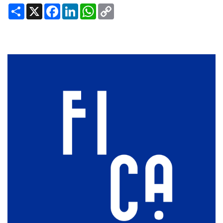
Share
X
Facebook
LinkedIn
WhatsApp
Copy
Link