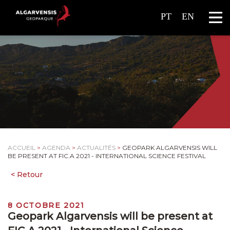
PT
EN
ACCUEIL
>
AGENDA
>
ACTUALITÉS
>
GEOPARK ALGARVENSIS WILL
BE PRESENT AT FIC.A 2021 - INTERNATIONAL SCIENCE FESTIVAL
8 OCTOBRE 2021
Geopark Algarvensis will be present at