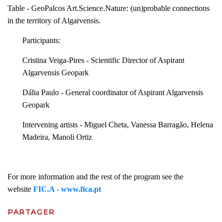
Table - GeoPalcos Art.Science.Nature: (un)probable connections
in the territory of Algarvensis.
Participants:
Cristina Veiga-Pires - Scientific Director of Aspirant
Algarvensis Geopark
Dália Paulo - General coordinator of Aspirant Algarvensis
Geopark
Intervening artists - Miguel Cheta, Vanessa Barragão, Helena
Madeira, Manoli Ortiz
For more information and the rest of the program see the
website
FIC.A - www.fica.pt
PARTAGER