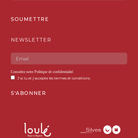
SOUMETTRE
NEWSLETTER
Consultez notre
Politique de confidentialité
.
J'ai lu et j'accepte les termes et conditions.