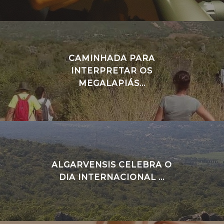
CAMINHADA PARA
INTERPRETAR OS
MEGALAPIÁS...
ALGARVENSIS CELEBRA O
DIA INTERNACIONAL ...