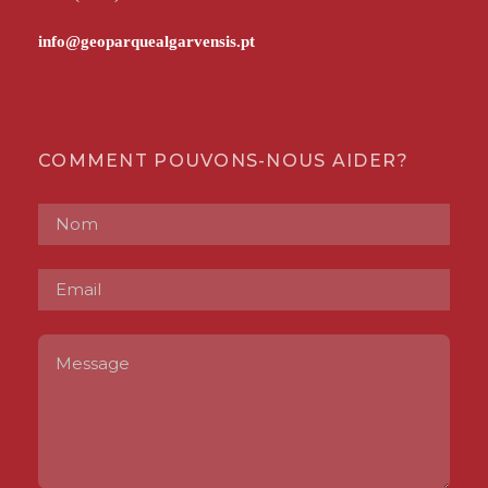
COMMENT POUVONS-NOUS AIDER?