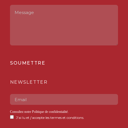
SOUMETTRE
NEWSLETTER
Consultez notre
Politique de confidentialité
.
J'ai lu et j'accepte les termes et conditions.