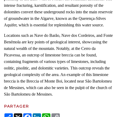
intense fracturing, karstification, and resultant porosity of the
dolomites convert these underground rocks into the main reservoir
of groundwater in the Algarve, known as the Querença-Silves
Aquifer, which is essential for replenishing this water source.
Locations such as Nave do Barão, Nave dos Cordeiros, and Fonte
Benémola are key points of geological interest, showcasing the
natural wealth of the mountain. Notably, at the Cerro da
Picavessa, an outcrop of limestone breccia can be found,
containing fragments of various types of limestones, including
oolitic, pisolitic, and dolomitic varieties. This outcrop reveals the
geological complexity of the area. An example of this limestone
breccia is the Breccia of Monte Boi, located near São Bartolomeu
de Messines, which can also be seen in the pulpit of the church of
São Bartolomeu de Messines.
PARTAGER
Share
X
Facebook
LinkedIn
WhatsApp
Copy