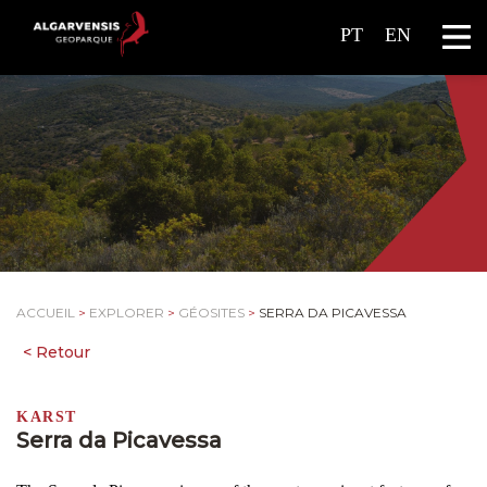
PT
EN
ACCUEIL
>
EXPLORER
>
GÉOSITES
>
SERRA DA PICAVESSA
KARST
Serra da Picavessa