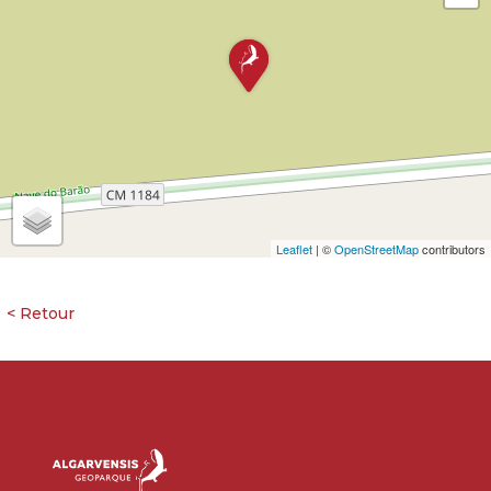
Leaflet
| ©
OpenStreetMap
contributors