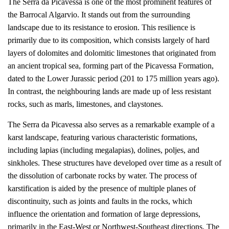
The Serra da Picavessa is one of the most prominent features of
the Barrocal Algarvio. It stands out from the surrounding
landscape due to its resistance to erosion. This resilience is
primarily due to its composition, which consists largely of hard
layers of dolomites and dolomitic limestones that originated from
an ancient tropical sea, forming part of the Picavessa Formation,
dated to the Lower Jurassic period (201 to 175 million years ago).
In contrast, the neighbouring lands are made up of less resistant
rocks, such as marls, limestones, and claystones.
The Serra da Picavessa also serves as a remarkable example of a
karst landscape, featuring various characteristic formations,
including lapias (including megalapias), dolines, poljes, and
sinkholes. These structures have developed over time as a result of
the dissolution of carbonate rocks by water. The process of
karstification is aided by the presence of multiple planes of
discontinuity, such as joints and faults in the rocks, which
influence the orientation and formation of large depressions,
primarily in the East-West or Northwest-Southeast directions. The