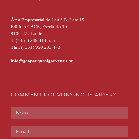
Área Empresarial de Loulé B, Lote 15
Edifício CACE, Escritório 10
8100-272 Loulé
T: (+351) 289 414 535
Tlm: (+351) 960 283 473
COMMENT POUVONS-NOUS AIDER?