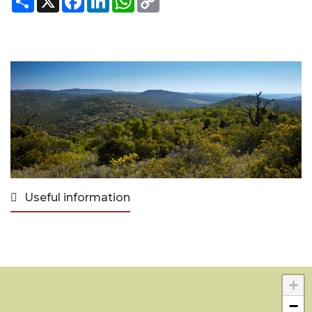
Link
Useful information
+
−