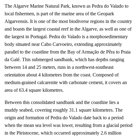
The Algarve Marine Natural Park, known as Pedra do Valado to
local fishermen, is part of the marine area of the Geopark
Algarvensis. It is one of the most biodiverse regions in the country
and boasts the largest coastal reef in the Algarve, as well as one of
the largest in Portugal. Pedra do Valado is a morphosedimentary
body situated near Cabo Carvoeiro, extending approximately
parallel to the coastline from the Bay of Armação de Pêra to Praia
da Galé. This submerged sandbank, which has depths ranging
between 14 and 25 meters, runs in a northwest-southeast
orientation about 4 kilometres from the coast. Composed of
medium-grained calcarenite with carbonate cement, it covers an
area of 63.4 square kilometres.
Between this consolidated sandbank and the coastline lies a
muddy seabed, covering roughly 31.1 square kilometres. The
origin and formation of Pedra do Valado date back to a period
when the mean sea level was lower, resulting from a glacial period
in the Pleistocene, which occurred approximately 2.6 million