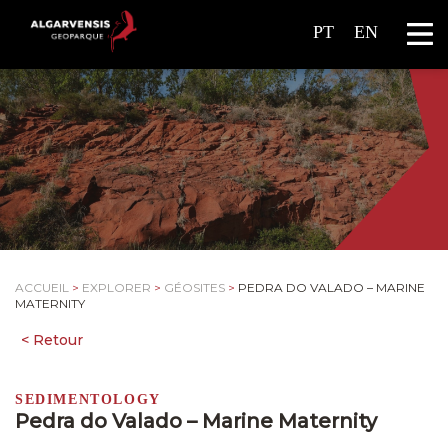
PT
EN
ACCUEIL
>
EXPLORER
>
GÉOSITES
>
PEDRA DO VALADO – MARINE
MATERNITY
SEDIMENTOLOGY
Pedra do Valado – Marine Maternity