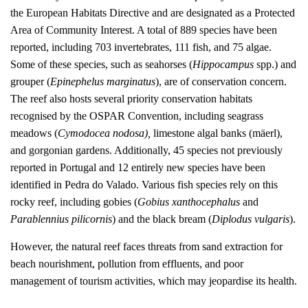
the European Habitats Directive and are designated as a Protected
Area of Community Interest. A total of 889 species have been
reported, including 703 invertebrates, 111 fish, and 75 algae.
Some of these species, such as seahorses (
Hippocampus
spp.) and
grouper (
Epinephelus marginatus
), are of conservation concern.
The reef also hosts several priority conservation habitats
recognised by the OSPAR Convention, including seagrass
meadows (
Cymodocea nodosa),
limestone algal banks (mäerl),
and gorgonian gardens. Additionally, 45 species not previously
reported in Portugal and 12 entirely new species have been
identified in Pedra do Valado. Various fish species rely on this
rocky reef, including gobies (
Gobius xanthocephalus
and
Parablennius pilicornis
) and the black bream (
Diplodus vulgaris
).
However, the natural reef faces threats from sand extraction for
beach nourishment, pollution from effluents, and poor
management of tourism activities, which may jeopardise its health.