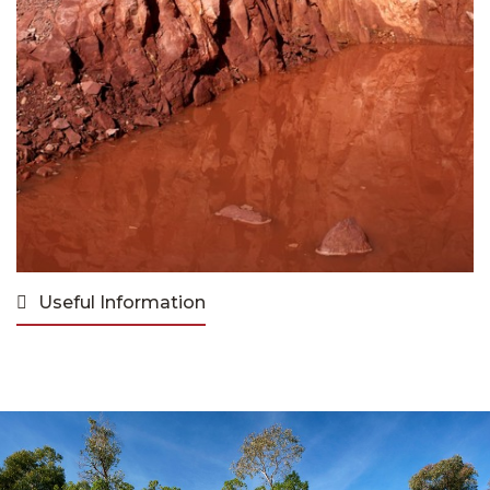
Useful Information