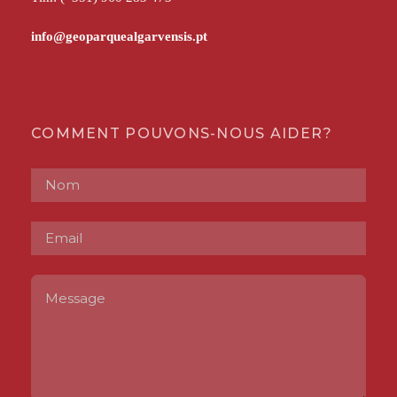
COMMENT POUVONS-NOUS AIDER?