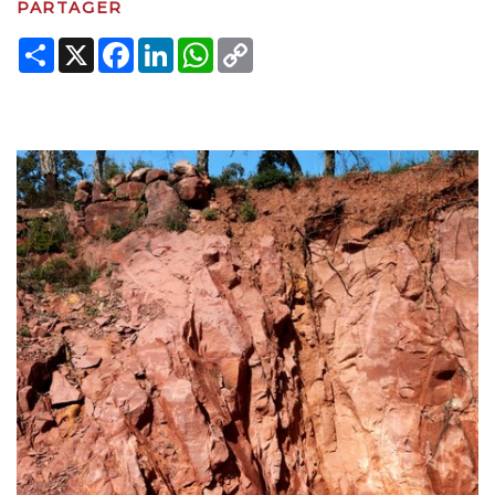
PARTAGER
Share
X
Facebook
LinkedIn
WhatsApp
Copy
Link