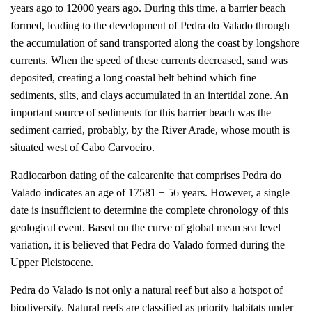
years ago to 12000 years ago. During this time, a barrier beach
formed, leading to the development of Pedra do Valado through
the accumulation of sand transported along the coast by longshore
currents. When the speed of these currents decreased, sand was
deposited, creating a long coastal belt behind which fine
sediments, silts, and clays accumulated in an intertidal zone. An
important source of sediments for this barrier beach was the
sediment carried, probably, by the River Arade, whose mouth is
situated west of Cabo Carvoeiro.
Radiocarbon dating of the calcarenite that comprises Pedra do
Valado indicates an age of 17581 ± 56 years. However, a single
date is insufficient to determine the complete chronology of this
geological event. Based on the curve of global mean sea level
variation, it is believed that Pedra do Valado formed during the
Upper Pleistocene.
Pedra do Valado is not only a natural reef but also a hotspot of
biodiversity. Natural reefs are classified as priority habitats under