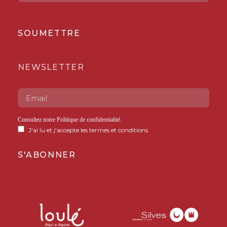
SOUMETTRE
NEWSLETTER
Consultez notre
Politique de confidentialité
.
J'ai lu et j'accepte les termes et conditions.