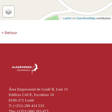
Leaflet
| ©
OpenStreetMap
contributors
Área Empresarial de Loulé B, Lote 15
Edifício CACE, Escritório 10
8100-272 Loulé
T: (+351) 289 414 535
Tlm: (+351) 960 283 473