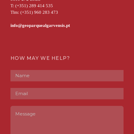
T: (+351) 289 414 535
Tlm: (+351) 960 283 473
HOW MAY WE HELP?