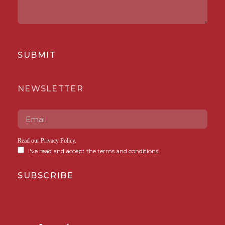
SUBMIT
NEWSLETTER
Read our
Privacy Policy
.
I've read and accept the terms and conditions.