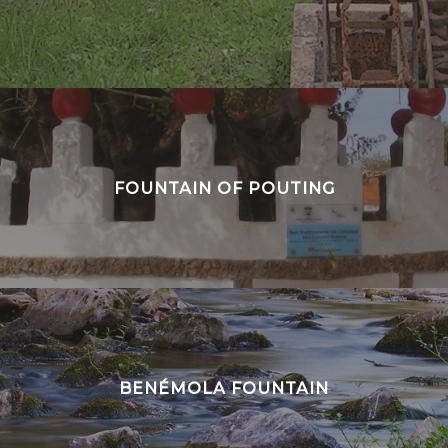
FOUNTAIN OF POUTING
BENÉMOLA FOUNTAIN