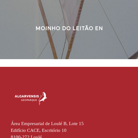
MOINHO DO LEITÃO EN
Área Empresarial de Loulé B, Lote 15
Edifício CACE, Escritório 10
8100-272 Loulé