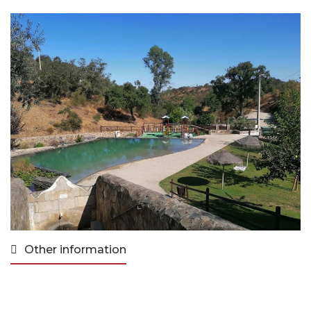
Other information