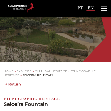
PT
EN
HOME
>
EXPLORE
>
CULTURAL HERITAGE
>
ETHNOGRAPHIC
HERITAGE
>
SEICEIRA FOUNTAIN
ETHNOGRAPHIC HERITAGE
Seiceira Fountain