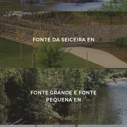
FONTE DA SEICEIRA EN
FONTE GRANDE E FONTE
PEQUENA EN