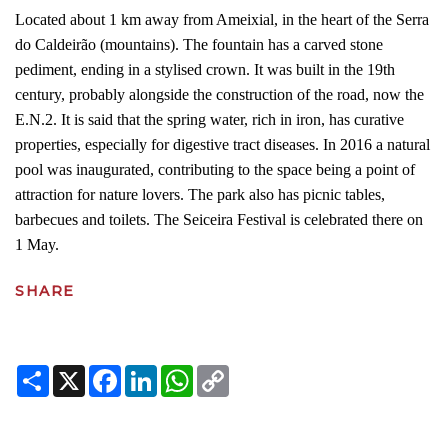
Located about 1 km away from Ameixial, in the heart of the Serra
do Caldeirão (mountains). The fountain has a carved stone
pediment, ending in a stylised crown. It was built in the 19th
century, probably alongside the construction of the road, now the
E.N.2. It is said that the spring water, rich in iron, has curative
properties, especially for digestive tract diseases. In 2016 a natural
pool was inaugurated, contributing to the space being a point of
attraction for nature lovers. The park also has picnic tables,
barbecues and toilets. The Seiceira Festival is celebrated there on
1 May.
SHARE
Share
X
Facebook
LinkedIn
WhatsApp
Copy
Link