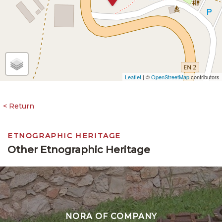
Leaflet
| ©
OpenStreetMap
contributors
ETNOGRAPHIC HERITAGE
Other Etnographic Heritage
NORA OF COMPANY