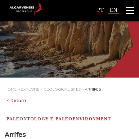
PT
EN
HOME
>
EXPLORE
>
GEOLOGICAL SITES
>
ARRIFES
PALEONTOLOGY E PALEOENVIRONMENT
Arrifes