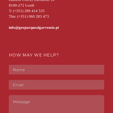
8100-272 Loulé
T: (+351) 289 414 535
Tlm: (+351) 960 283 473
HOW MAY WE HELP?