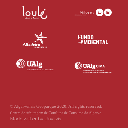
© Algarvensis Geoparque 2020. All rights reserved.
Centro de Arbitragem de Conflitos de Consumo do Algarve
Made with ♥ by
Unykvis