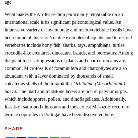
age.
What makes the Arrifes section particularly remarkable on an
international scale is its significant paleontological value. An
impressive variety of invertebrate and microvertebrate fossils have
been found at this site. Notable examples of aquatic and terrestrial
vertebrates include bony fish, sharks, rays, amphibians, turtles,
crocodile-like creatures, dinosaurs, lizards, and pterosaurs. Among
the plant fossils, impressions of plants and charred remains are
common. Microfossils of foraminifera and charophytes are also
abundant, with a layer dominated by thousands of small
calcareous shells of the foraminifer
Orbitulina (Mesorbitolina)
parva
. The marl and mudstone layers are rich in palynomorphs,
which include spores, pollen, and dinoflagellates. Additionally,
fossils of sauropod dinosaurs and the earliest Mesozoic record of
termite coprolites in Portugal have been discovered here.
SHARE