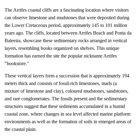
The Arrifes coastal cliffs are a fascinating location where visitors
can observe limestone and mudstones that were deposited during
the Lower Cretaceous period, approximately 145 to 101 million
years ago. The cliffs, located between Arrifes Beach and Ponta da
Baleeira, showcase these sedimentary rocks arranged in vertical
layers, resembling books organized on shelves. This unique
formation has earned the site the popular nickname Arrifes
"bookstore."
These vertical layers form a succession that is approximately 194
meters thick and consists of fossil-rich limestones, marls (a
mixture of limestone and clay), coloured mudstones, sandstones,
and rare conglomerates. The fossils present and the sedimentary
structures suggest that these sediments accumulated in a humid
coastal zone, where changes in sea level affected marine platform
environments as well as the formation of soils in emerged areas of
the coastal plain.