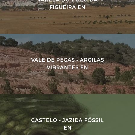
FIGUEIRA EN
VALE DE PEGAS - ARGILAS
VIBRANTES EN
CASTELO - JAZIDA FÓSSIL
EN