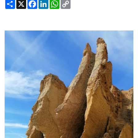
Share
X
Facebook
LinkedIn
WhatsApp
Copy
Link