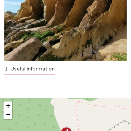
Useful information
+
−