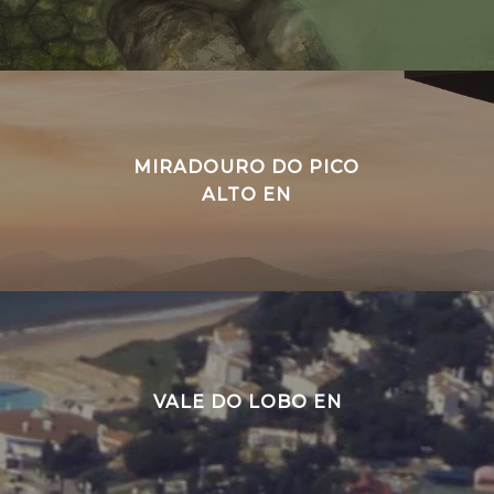
MIRADOURO DO PICO
ALTO EN
VALE DO LOBO EN