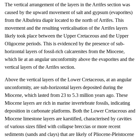
The vertical arrangement of the layers in the Arrifes section was
caused by the upward movement of salt and gypsum (evaporites)
from the Albufeira diapir located to the north of Arrifes. This
movement and the resulting verticalisation of the Arrifes layers
likely took place between the Upper Cretaceous and the Upper
Oligocene periods. This is evidenced by the presence of sub-
horizontal layers of fossil-rich calcarenites from the Miocene,
which lie at an angular unconformity above the evaporites and the
vertical layers of the Arrifes section.
Above the vertical layers of the Lower Cretaceous, at an angular
unconformity, are sub-horizontal layers deposited during the
Miocene, which lasted from 23 to 5.3 million years ago. These
Miocene layers are rich in marine invertebrate fossils, indicating
deposition in carbonate platforms. Both the Lower Cretaceous and
Miocene limestone layers are karstified, characterised by cavities
of various sizes filled with collapse breccias or more recent
sediments (sands and clays) that are likely of Pliocene-Pleistocene