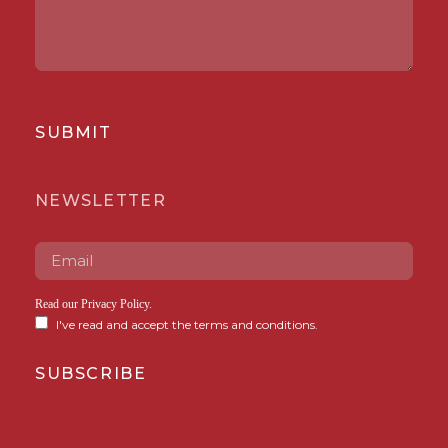
SUBMIT
NEWSLETTER
Read our
Privacy Policy
.
I've read and accept the terms and conditions.