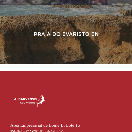
PRAIA DO EVARISTO EN
Área Empresarial de Loulé B, Lote 15
Edifício CACE, Escritório 10