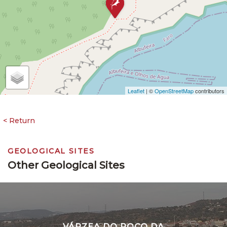
Leaflet
| ©
OpenStreetMap
contributors
GEOLOGICAL SITES
Other Geological Sites
VÁRZEA DO POÇO DA