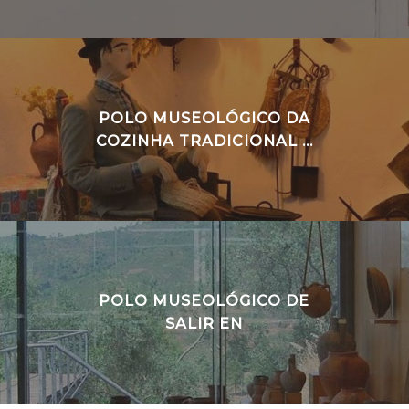
POLO MUSEOLÓGICO DA
COZINHA TRADICIONAL ...
POLO MUSEOLÓGICO DE
SALIR EN