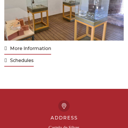
More Information
Schedules
ADDRESS
Castelo de Silves