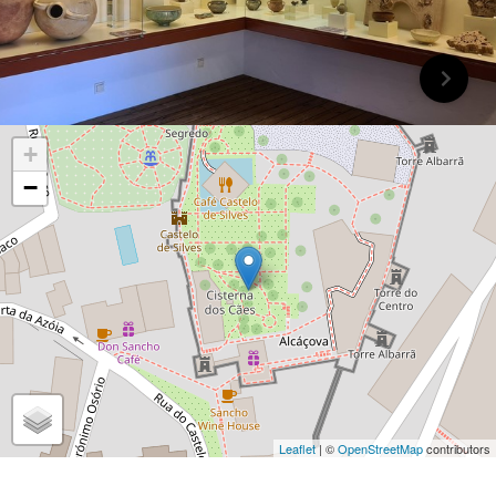
+
−
Leaflet
| ©
OpenStreetMap
contributors