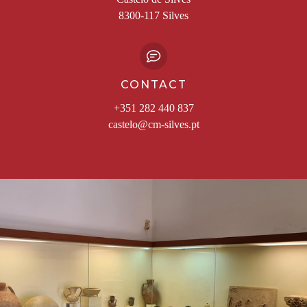
8300-117 Silves
CONTACT
+351 282 440 837