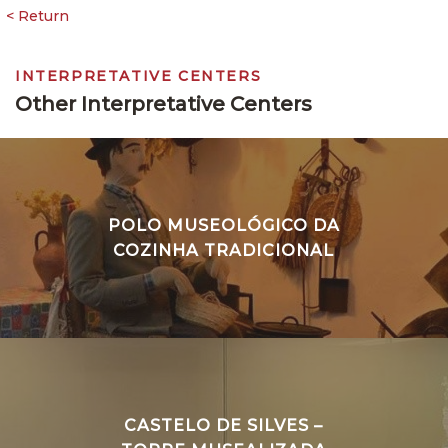
INTERPRETATIVE CENTERS
Other Interpretative Centers
POLO MUSEOLÓGICO DA
COZINHA TRADICIONAL
CASTELO DE SILVES –