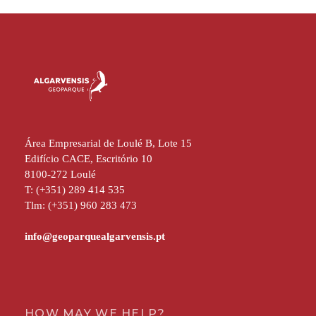
Área Empresarial de Loulé B, Lote 15
Edifício CACE, Escritório 10
8100-272 Loulé
T: (+351) 289 414 535
Tlm: (+351) 960 283 473
HOW MAY WE HELP?