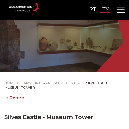
PT
EN
HOME
>
LEARN
>
INTERPRETATIVE CENTERS
>
SILVES CASTLE -
MUSEUM TOWER
Silves Castle - Museum Tower