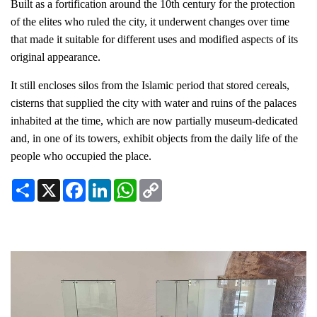
Built as a fortification around the 10th century for the protection
of the elites who ruled the city, it underwent changes over time
that made it suitable for different uses and modified aspects of its
original appearance.
It still encloses silos from the Islamic period that stored cereals,
cisterns that supplied the city with water and ruins of the palaces
inhabited at the time, which are now partially museum-dedicated
and, in one of its towers, exhibit objects from the daily life of the
people who occupied the place.
Share
X
Facebook
LinkedIn
WhatsApp
Copy
Link