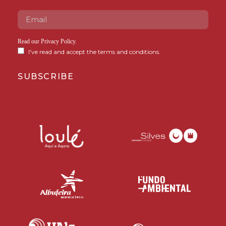
Read our
Privacy Policy
.
I've read and accept the terms and conditions.