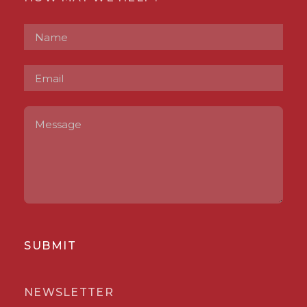
SUBMIT
NEWSLETTER