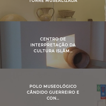
TORRE MUSEALIZADA
CENTRO DE
INTERPRETAÇÃO DA
CULTURA ISLÂM...
POLO MUSEOLÓGICO
CÂNDIDO GUERREIRO E
CON...