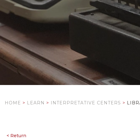
HOME
>
LEARN
>
INTERPRETATIVE CENTERS
>
LIBR