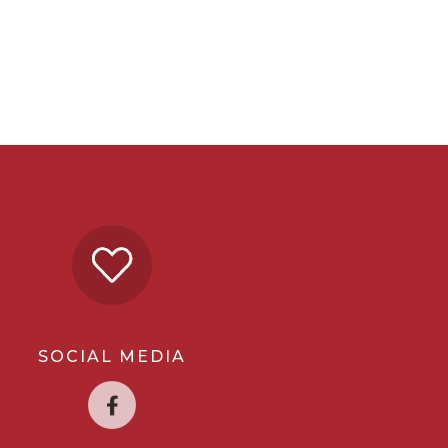
SOCIAL MEDIA