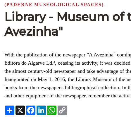
(PADERNE MUSEOLOGICAL SPACES)
Library - Museum of
Avezinha"
With the publication of the newspaper "A Avezinha" coming
Editora do Algarve Ld.ª, ceasing its activity, it was decided
the almost century-old newspaper and take advantage of the 
Inaugurated on May 1, 2016, the Library Museum of the new
books from the newspaper's bibliographical collection. In
and other equipment of the newspaper, remember the activi
Share
X
Facebook
LinkedIn
WhatsApp
Copy
Link