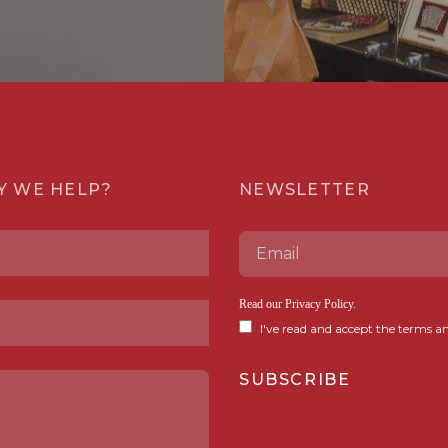
Y WE HELP?
NEWSLETTER
Read our
Privacy Policy
.
I've read and accept the terms an