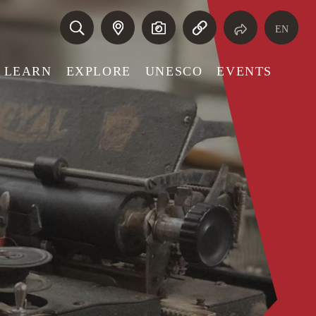
EN
LEARN
EXPLORE
UNESCO
EVENTS