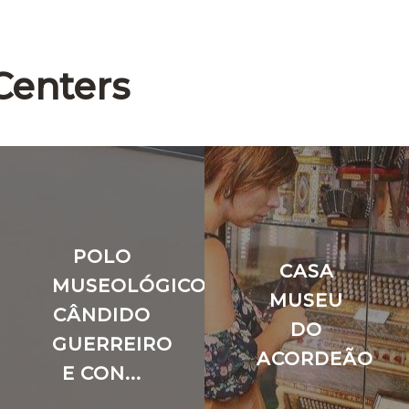
Centers
POLO
CASA
O
MUSEOLÓGICO
MUSEU
CÂNDIDO
DO
GUERREIRO
ACORDEÃO
E CON...