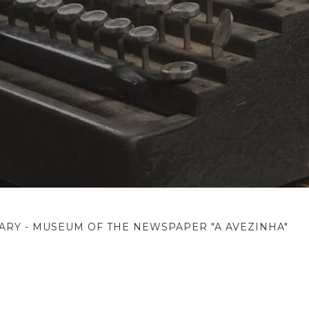
ARY - MUSEUM OF THE NEWSPAPER "A AVEZINHA"