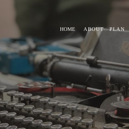
HOME
ABOUT
PLAN