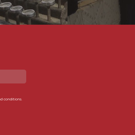
d conditions.