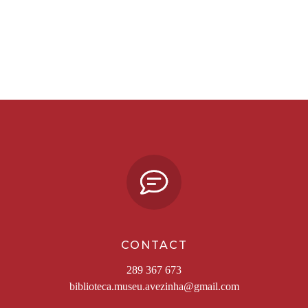
CONTACT
289 367 673