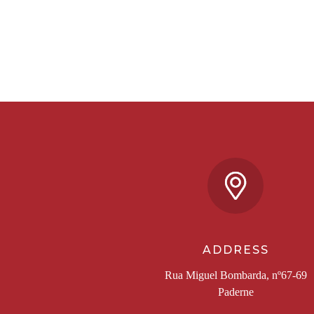
ADDRESS
Rua Miguel Bombarda, nº67-69
Paderne