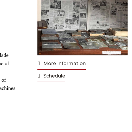
dade
me of
More Information
Schedule
 of
achines