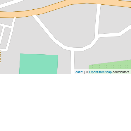
Leaflet
| ©
OpenStreetMap
contributors