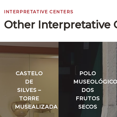
INTERPRETATIVE CENTERS
Other Interpretative 
CASTELO
POLO
DE
MUSEOLÓGIC
SILVES –
DOS
TORRE
FRUTOS
MUSEALIZADA
SECOS