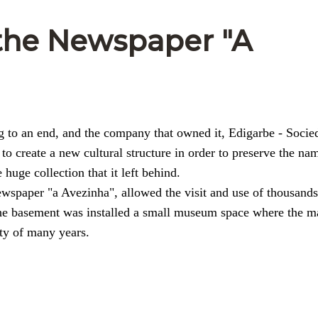
 the Newspaper "A
 to an end, and the company that owned it, Edigarbe - Socie
 to create a new cultural structure in order to preserve the na
huge collection that it left behind.
spaper "a Avezinha", allowed the visit and use of thousands
 the basement was installed a small museum space where the m
ty of many years.