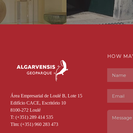
HOW MA
Área Empresarial de Loulé B, Lote 15
Edifício CACE, Escritório 10
8100-272 Loulé
T: (+351) 289 414 535
Tlm: (+351) 960 283 473