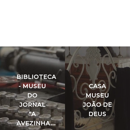
BIBLIOTECA
- MUSEU
CASA
DO
MUSEU
JORNAL
JOÃO DE
“A
DEUS
AVEZINHA...