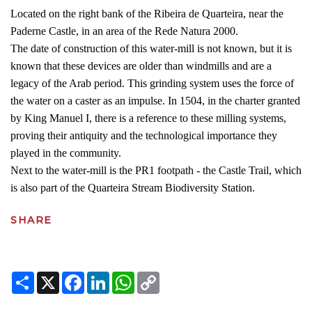
Located on the right bank of the Ribeira de Quarteira, near the
Paderne Castle, in an area of the Rede Natura 2000.
The date of construction of this water-mill is not known, but it is
known that these devices are older than windmills and are a
legacy of the Arab period. This grinding system uses the force of
the water on a caster as an impulse. In 1504, in the charter granted
by King Manuel I, there is a reference to these milling systems,
proving their antiquity and the technological importance they
played in the community.
Next to the water-mill is the PR1 footpath - the Castle Trail, which
is also part of the Quarteira Stream Biodiversity Station.
SHARE
Share
X
Facebook
LinkedIn
WhatsApp
Copy
Link