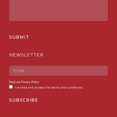
SUBMIT
NEWSLETTER
Read our
Privacy Policy
.
I've read and accept the terms and conditions.