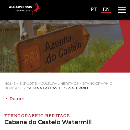
PT
EN
HOME
>
EXPLORE
>
CULTURAL HERITAGE
>
ETHNOGRAPHIC
HERITAGE
>
CABANA DO CASTELO WATERMILL
ETHNOGRAPHIC HERITAGE
Cabana do Castelo Watermill