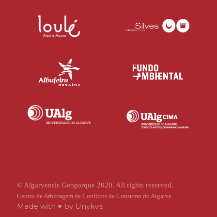
© Algarvensis Geoparque 2020. All rights reserved.
Centro de Arbitragem de Conflitos de Consumo do Algarve
Made with ♥ by
Unykvis