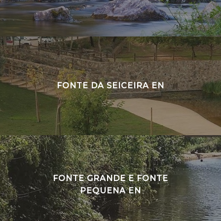
FONTE DA SEICEIRA EN
FONTE GRANDE E FONTE
PEQUENA EN