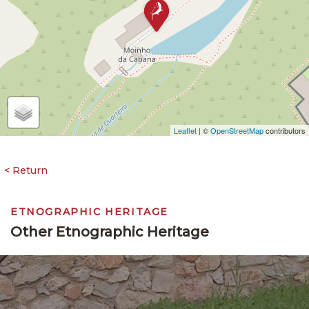
Leaflet
| ©
OpenStreetMap
contributors
ETNOGRAPHIC HERITAGE
Other Etnographic Heritage