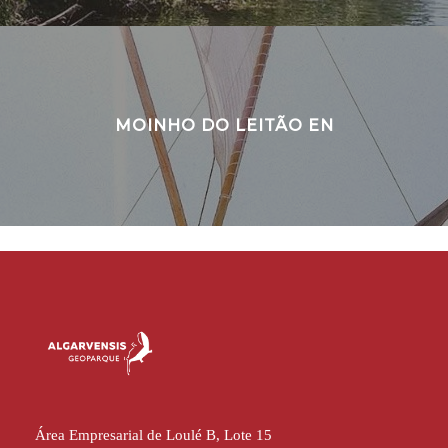
MOINHO DO LEITÃO EN
Área Empresarial de Loulé B, Lote 15