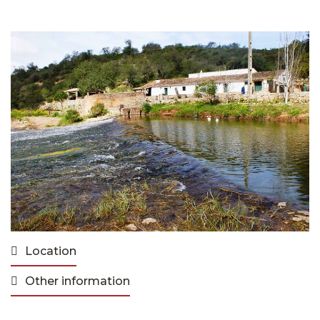
Location
Other information