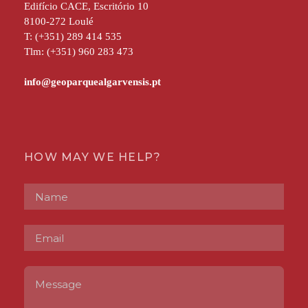
Edifício CACE, Escritório 10
8100-272 Loulé
T: (+351) 289 414 535
Tlm: (+351) 960 283 473
HOW MAY WE HELP?