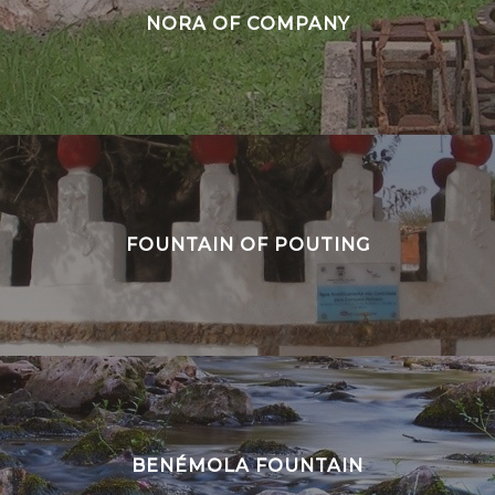
NORA OF COMPANY
FOUNTAIN OF POUTING
BENÉMOLA FOUNTAIN