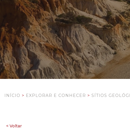
INÍCIO
>
EXPLORAR E CONHECER
>
SÍTIOS GEOLÓG