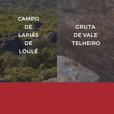
CAMPO
DE
GRUTA
LAPIÁS
DE VALE
DE
TELHEIRO
LOULÉ