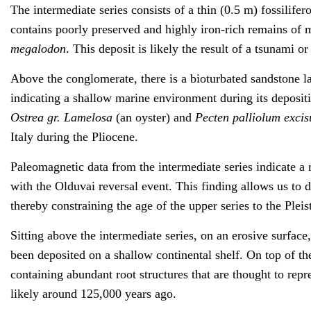
The intermediate series consists of a thin (0.5 m) fossilife
contains poorly preserved and highly iron-rich remains of
megalodon
. This deposit is likely the result of a tsunami o
Above the conglomerate, there is a bioturbated sandstone la
indicating a shallow marine environment during its depositi
Ostrea gr. Lamelosa
(an oyster) and
Pecten palliolum exci
Italy during the Pliocene.
Paleomagnetic data from the intermediate series indicate a
with the Olduvai reversal event. This finding allows us to d
thereby constraining the age of the upper series to the Pleis
Sitting above the intermediate series, on an erosive surface,
been deposited on a shallow continental shelf. On top of the
containing abundant root structures that are thought to re
likely around 125,000 years ago.