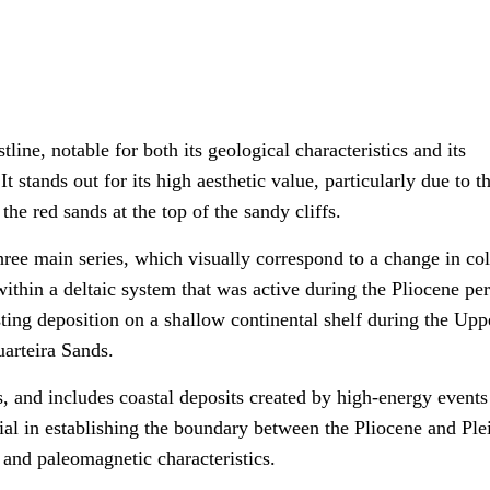
line, notable for both its geological characteristics and its
t stands out for its high aesthetic value, particularly due to t
he red sands at the top of the sandy cliffs.
hree main series, which visually correspond to a change in col
within a deltaic system that was active during the Pliocene per
ting deposition on a shallow continental shelf during the Upp
uarteira Sands.
s, and includes coastal deposits created by high-energy events
cial in establishing the boundary between the Pliocene and Ple
t and paleomagnetic characteristics.