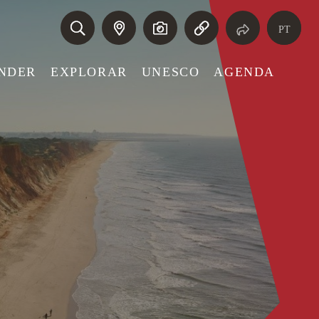
PT
NDER
EXPLORAR
UNESCO
AGENDA