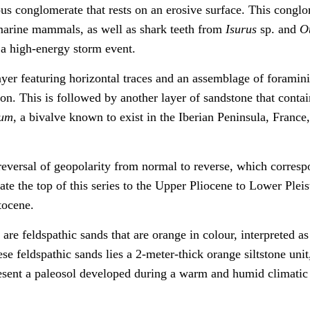
rous conglomerate that rests on an erosive surface. This congl
 marine mammals, as well as shark teeth from
Isurus
sp. and
O
r a high-energy storm event.
yer featuring horizontal traces and an assemblage of foramini
on. This is followed by another layer of sandstone that contai
sum
, a bivalve known to exist in the Iberian Peninsula, France
 reversal of geopolarity from normal to reverse, which corres
ate the top of this series to the Upper Pliocene to Lower Plei
tocene.
 are feldspathic sands that are orange in colour, interpreted a
se feldspathic sands lies a 2-meter-thick orange siltstone unit
present a paleosol developed during a warm and humid climatic