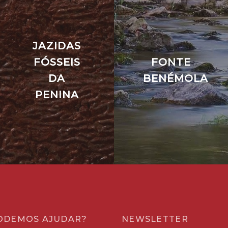
JAZIDAS
FÓSSEIS
FONTE
DA
BENÉMOLA
PENINA
ODEMOS AJUDAR?
NEWSLETTER