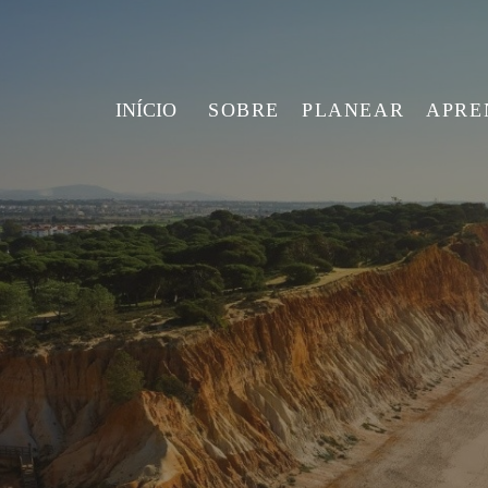
INÍCIO
SOBRE
PLANEAR
APRE