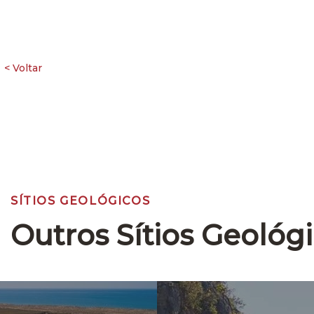
SÍTIOS GEOLÓGICOS
Outros Sítios Geológ