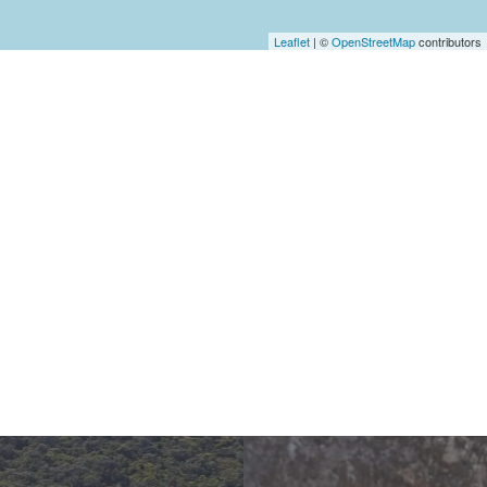
Leaflet
| ©
OpenStreetMap
contributors