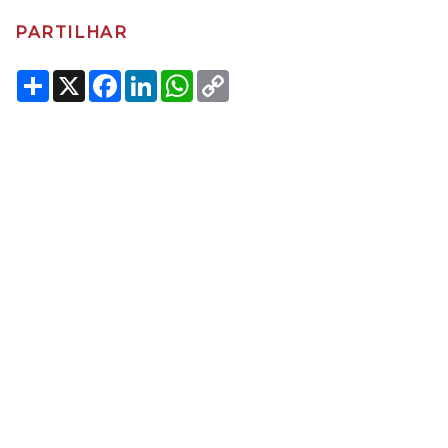
PARTILHAR
Share
X
Facebook
LinkedIn
WhatsApp
Copy
Link