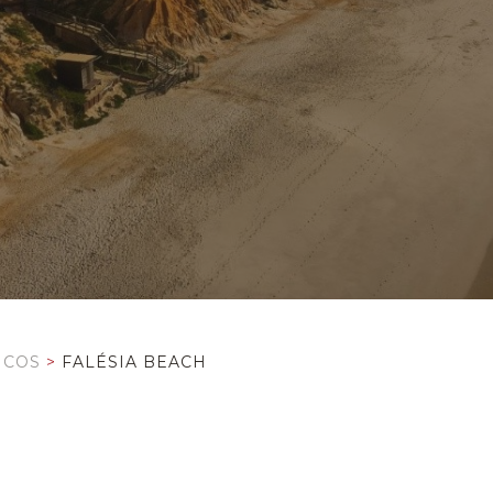
ICOS
>
FALÉSIA BEACH