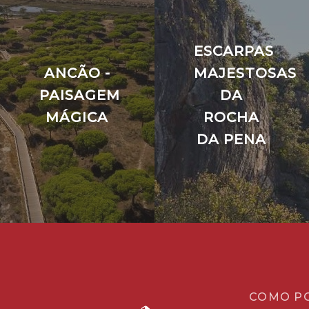
ESCARPAS
ANCÃO -
MAJESTOSAS
PAISAGEM
DA
MÁGICA
ROCHA
DA PENA
COMO P