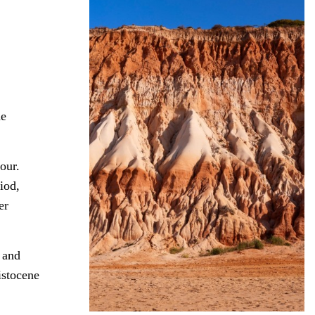
he
our.
iod,
er
 and
istocene