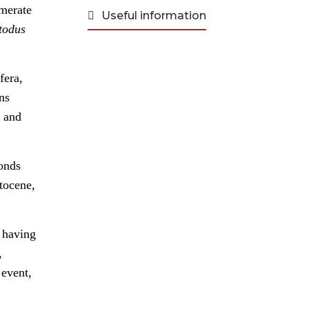
omerate
Useful information
todus
fera,
ns
, and
ponds
stocene,
s having
,
 event,