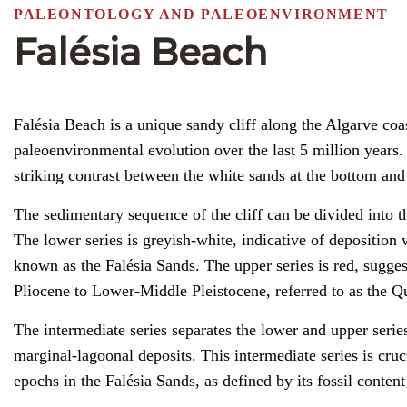
PALEONTOLOGY AND PALEOENVIRONMENT
Falésia Beach
Falésia Beach is a unique sandy cliff along the Algarve coast
paleoenvironmental evolution over the last 5 million years. I
striking contrast between the white sands at the bottom and t
The sedimentary sequence of the cliff can be divided into t
The lower series is greyish-white, indicative of deposition 
known as the Falésia Sands. The upper series is red, sugges
Pliocene to Lower-Middle Pleistocene, referred to as the Q
The intermediate series separates the lower and upper serie
marginal-lagoonal deposits. This intermediate series is cru
epochs in the Falésia Sands, as defined by its fossil conten