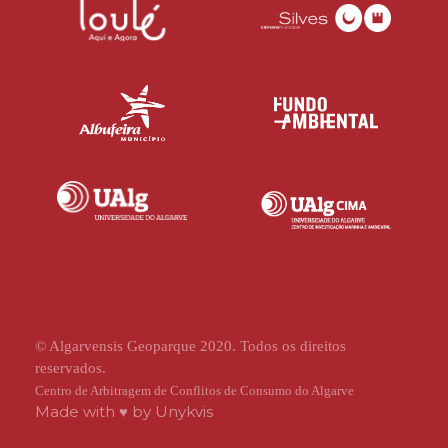
© Algarvensis Geoparque 2020. Todos os direitos
reservados.
Centro de Arbitragem de Conflitos de Consumo do Algarve
Made with ♥ by
Unykvis