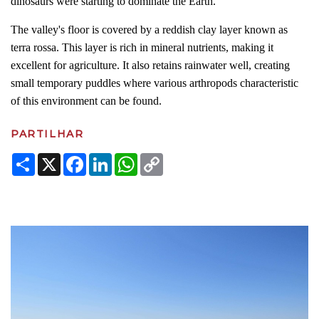
dinosaurs were starting to dominate the Earth.
The valley's floor is covered by a reddish clay layer known as
terra rossa. This layer is rich in mineral nutrients, making it
excellent for agriculture. It also retains rainwater well, creating
small temporary puddles where various arthropods characteristic
of this environment can be found.
PARTILHAR
Share
X
Facebook
LinkedIn
WhatsApp
Copy
Link