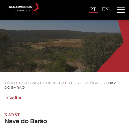
PT
EN
INÍCIO
>
EXPLORAR E CONHECER
>
SÍTIOS GEOLÓGICOS
>
NAVE
DO BARÃO
KARST
Nave do Barão