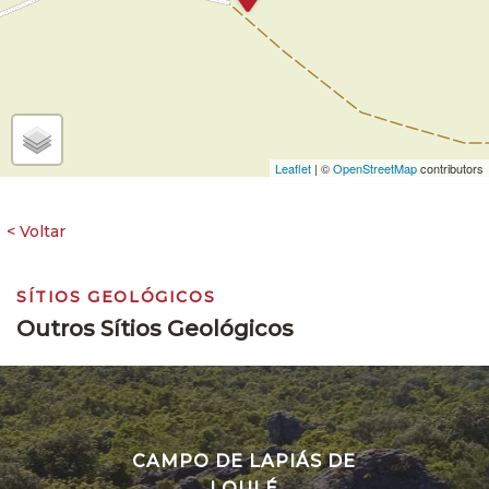
Leaflet
| ©
OpenStreetMap
contributors
SÍTIOS GEOLÓGICOS
Outros Sítios Geológicos
CAMPO DE LAPIÁS DE
LOULÉ