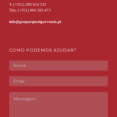
T: (+351) 289 414 535
Tlm: (+351) 960 283 473
COMO PODEMOS AJUDAR?