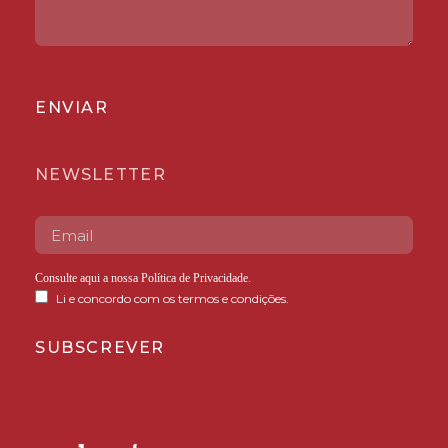
ENVIAR
NEWSLETTER
Consulte aqui a nossa
Política de Privacidade
.
Li e concordo com os termos e condições.