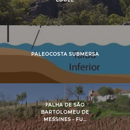
PALEOCOSTA SUBMERSA
FALHA DE SÃO
BARTOLOMEU DE
MESSINES - FU...