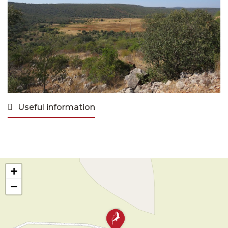
Useful information
+
−