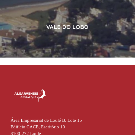
VALE DO LOBO
Área Empresarial de Loulé B, Lote 15
Edifício CACE, Escritório 10
8100-272 Loulé