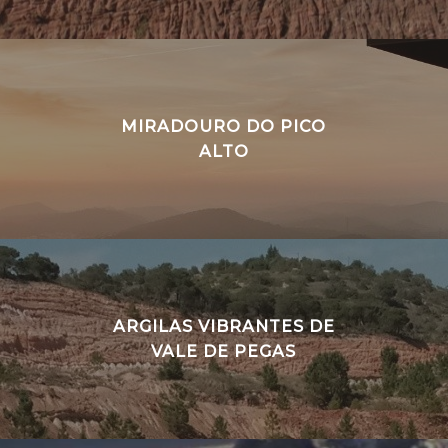
MIRADOURO DO PICO
ALTO
ARGILAS VIBRANTES DE
VALE DE PEGAS