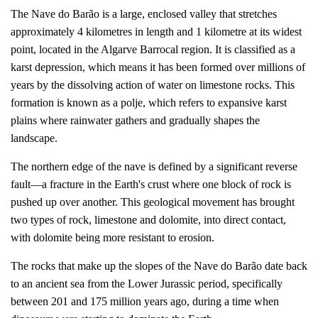
The Nave do Barão is a large, enclosed valley that stretches
approximately 4 kilometres in length and 1 kilometre at its widest
point, located in the Algarve Barrocal region. It is classified as a
karst depression, which means it has been formed over millions of
years by the dissolving action of water on limestone rocks. This
formation is known as a polje, which refers to expansive karst
plains where rainwater gathers and gradually shapes the
landscape.
The northern edge of the nave is defined by a significant reverse
fault—a fracture in the Earth's crust where one block of rock is
pushed up over another. This geological movement has brought
two types of rock, limestone and dolomite, into direct contact,
with dolomite being more resistant to erosion.
The rocks that make up the slopes of the Nave do Barão date back
to an ancient sea from the Lower Jurassic period, specifically
between 201 and 175 million years ago, during a time when